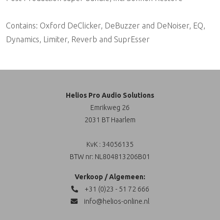
Contains: Oxford DeClicker, DeBuzzer and DeNoiser, EQ,
Dynamics, Limiter, Reverb and SuprEsser
Helios Pro Audio Solutions
Emrikweg 26
2031 BT Haarlem
KvK : 34056135
BTW nr: NL804813206B01
Verkoop / Algemeen:
+31 (0)23 - 51 72 666
info@helios-online.nl