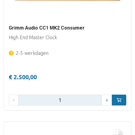
Grimm Audio CC1 MK2 Consumer
High End Master Clock
2-5 werkdagen
€ 2.500,00
Aantal:
-
+
In winke