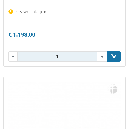
2-5 werkdagen
€ 1.198,00
Aantal:
-
+
In winke