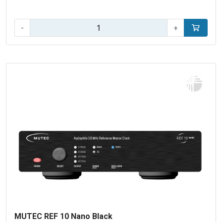
Aantal:
-
+
In winke
MUTEC REF 10 Nano Black