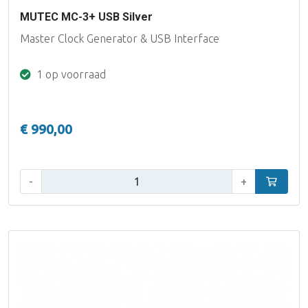
MUTEC MC-3+ USB Silver
Master Clock Generator & USB Interface
1 op voorraad
€ 990,00
Aantal:
-
+
In winke