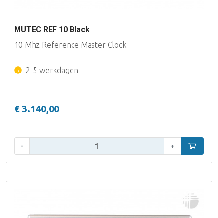
MUTEC REF 10 Black
10 Mhz Reference Master Clock
2-5 werkdagen
€ 3.140,00
Aantal:
-
+
In winke