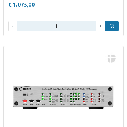
€ 1.073,00
Aantal:
-
+
In winke