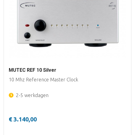
MUTEC REF 10 Silver
10 Mhz Reference Master Clock
2-5 werkdagen
€ 3.140,00