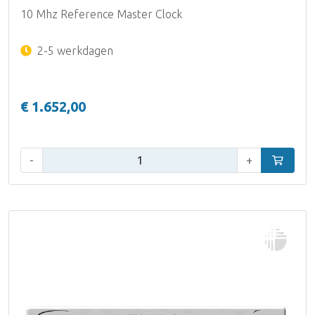
10 Mhz Reference Master Clock
2-5 werkdagen
€ 1.652,00
Aantal:
-
+
In winke