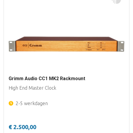
Grimm Audio CC1 MK2 Rackmount
High End Master Clock
2-5 werkdagen
€ 2.500,00