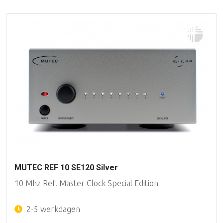
MUTEC REF 10 SE120 Silver
10 Mhz Ref. Master Clock Special Edition
2-5 werkdagen