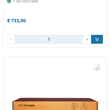
1 op voorraad
€ 733,00
Aantal:
-
+
In winke