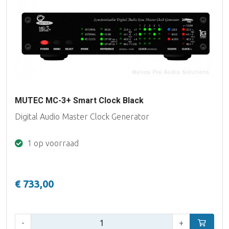
MUTEC MC-3+ Smart Clock Black
Digital Audio Master Clock Generator
1 op voorraad
€ 733,00
Aantal:
-
+
In winke