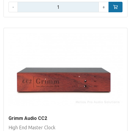
Aantal:
-
+
In winke
Grimm Audio CC2
High End Master Clock