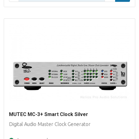
MUTEC MC-3+ Smart Clock Silver
Digital Audio Master Clock Generator