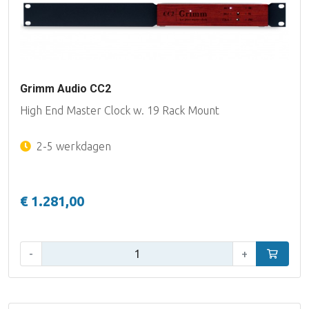
Grimm Audio CC2
High End Master Clock w. 19 Rack Mount
2-5 werkdagen
€ 1.281,00
Aantal:
-
+
In winke