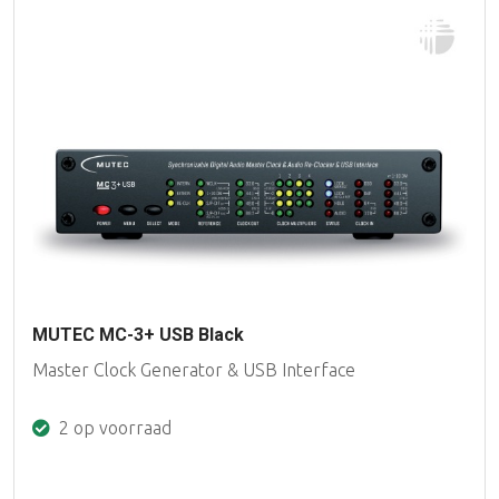
MUTEC MC-3+ USB Black
Master Clock Generator & USB Interface
2 op voorraad