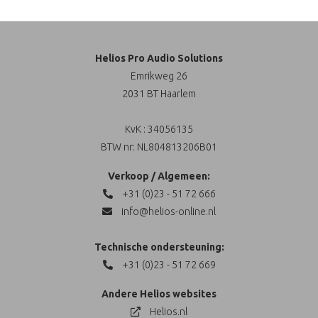
Helios Pro Audio Solutions
Emrikweg 26
2031 BT Haarlem
KvK : 34056135
BTW nr: NL804813206B01
Verkoop / Algemeen:
+31 (0)23 - 51 72 666
info@helios-online.nl
Technische ondersteuning:
+31 (0)23 - 51 72 669
Andere Helios websites
Helios.nl