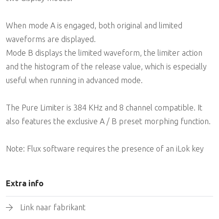
When mode A is engaged, both original and limited
waveforms are displayed.
Mode B displays the limited waveform, the limiter action
and the histogram of the release value, which is especially
useful when running in advanced mode.
The Pure Limiter is 384 KHz and 8 channel compatible. It
also features the exclusive A / B preset morphing function.
Note: Flux software requires the presence of an iLok key
Extra info
Link naar fabrikant