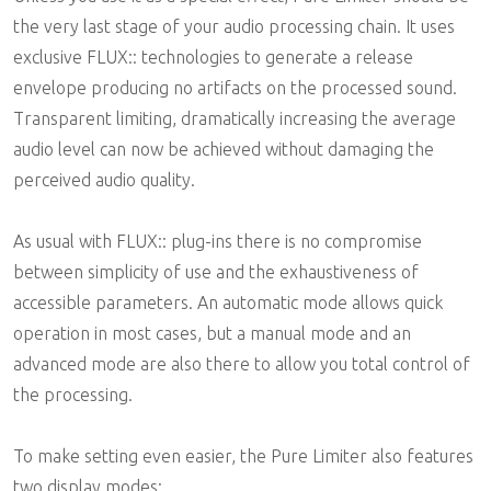
the very last stage of your audio processing chain. It uses
exclusive FLUX:: technologies to generate a release
envelope producing no artifacts on the processed sound.
Transparent limiting, dramatically increasing the average
audio level can now be achieved without damaging the
perceived audio quality.
As usual with FLUX:: plug-ins there is no compromise
between simplicity of use and the exhaustiveness of
accessible parameters. An automatic mode allows quick
operation in most cases, but a manual mode and an
advanced mode are also there to allow you total control of
the processing.
To make setting even easier, the Pure Limiter also features
two display modes: