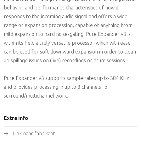
behavior and performance characteristics of how it
responds to the incoming audio signal and offers a wide
range of expansion processing, capable of anything from
mild expansion to hard noise-gating. Pure Expander v3 is
within its field a truly versatile processor which with ease
can be used for soft downward expansion in order to clean
up spillage issues on (live) recordings or drum sessions.
Pure Expander v3 supports sample rates up to 384 KHz
and provides processing in up to 8 channels for
surround/multichannel work.
Extra info
Link naar fabrikant