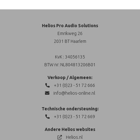
Helios Pro Audio Solutions
Emrikweg 26
2031 BT Haarlem
KvK : 34056135
BTW nr: NL804813206B01
Verkoop / Algemeen:
+31 (0)23 - 51 72 666
info@helios-online.nl
Technische ondersteuning:
+31 (0)23 - 51 72 669
Andere Helios websites
Helios.nl