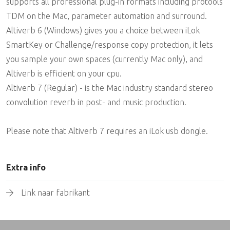
supports all professional plug-in formats including protools
TDM on the Mac, parameter automation and surround.
Altiverb 6 (Windows) gives you a choice between iLok
SmartKey or Challenge/response copy protection, it lets
you sample your own spaces (currently Mac only), and
Altiverb is efficient on your cpu.
Altiverb 7 (Regular) - is the Mac industry standard stereo
convolution reverb in post- and music production.
Please note that Altiverb 7 requires an iLok usb dongle.
Extra info
Link naar fabrikant