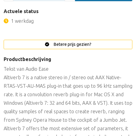
Actuele status
1 werkdag
Betere prijs gezien?
Productbeschrijving
Tekst van Audio Ease
Altiverb 7 is a native stereo in / stereo out AAX Native-
RTAS-VST-AU-MAS plug-in that goes up to 96 kHz sampling
rate. It is a convolution reverb plug-in for Mac OS X and
Windows (Altiverb 7: 32 and 64 bits, AAX & VST). It uses top
quality samples of real spaces to create reverb, ranging
from Sydney Opera House to the cockpit of a Jumbo Jet.
Altiverb 7 offers the most extensive set of parameters, it