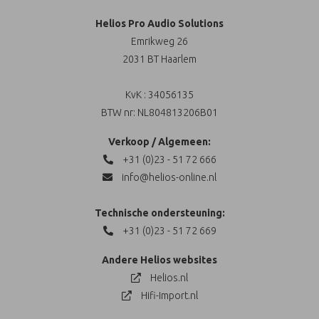
Helios Pro Audio Solutions
Emrikweg 26
2031 BT Haarlem
KvK : 34056135
BTW nr: NL804813206B01
Verkoop / Algemeen:
+31 (0)23 - 51 72 666
info@helios-online.nl
Technische ondersteuning:
+31 (0)23 - 51 72 669
Andere Helios websites
Helios.nl
Hifi-Import.nl