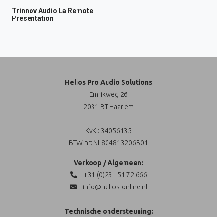
Trinnov Audio La Remote
Presentation
Helios Pro Audio Solutions
Emrikweg 26
2031 BT Haarlem
KvK : 34056135
BTW nr: NL804813206B01
Verkoop / Algemeen:
+31 (0)23 - 51 72 666
info@helios-online.nl
Technische ondersteuning: