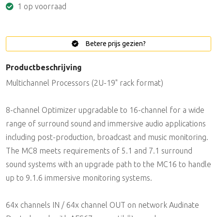
1 op voorraad
Betere prijs gezien?
Productbeschrijving
Multichannel Processors (2U-19" rack format)
8-channel Optimizer upgradable to 16-channel for a wide
range of surround sound and immersive audio applications
including post-production, broadcast and music monitoring.
The MC8 meets requirements of 5.1 and 7.1 surround
sound systems with an upgrade path to the MC16 to handle
up to 9.1.6 immersive monitoring systems.
64x channels IN / 64x channel OUT on network Audinate