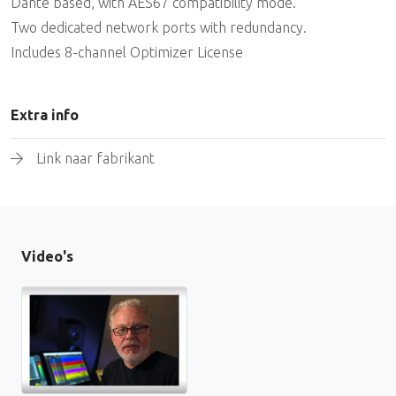
Dante based, with AES67 compatibility mode.
Two dedicated network ports with redundancy.
Includes 8-channel Optimizer License
Extra info
Link naar fabrikant
Video's