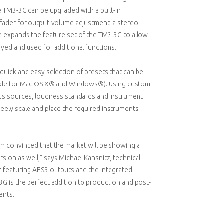
e TM3-3G can be upgraded with a built-in
 fader for output-volume adjustment, a stereo
 expands the feature set of the TM3-3G to allow
ayed and used for additional functions.
 quick and easy selection of presets that can be
able for Mac OS X® and Windows®). Using custom
ous sources, loudness standards and instrument
reely scale and place the required instruments
 am convinced that the market will be showing a
rsion as well," says Michael Kahsnitz, technical
er featuring AES3 outputs and the integrated
G is the perfect addition to production and post-
ents."