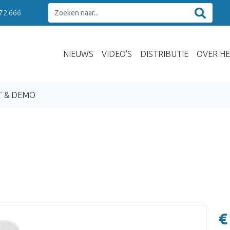
 72 666
NIEUWS
VIDEO'S
DISTRIBUTIE
OVER HE
T & DEMO
€