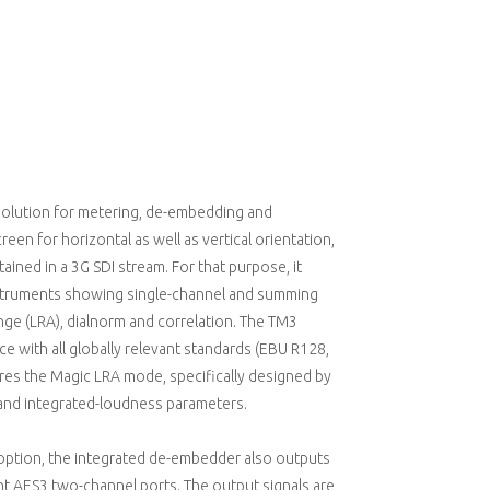
solution for metering, de-embedding and
reen for horizontal as well as vertical orientation,
ained in a 3G SDI stream. For that purpose, it
instruments showing single-channel and summing
nge (LRA), dialnorm and correlation. The TM3
 with all globally relevant standards (EBU R128,
ures the Magic LRA mode, specifically designed by
e and integrated-loudness parameters.
 option, the integrated de-embedder also outputs
ht AES3 two-channel ports. The output signals are