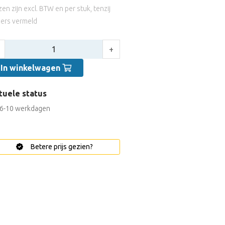
jzen zijn excl. BTW en per stuk, tenzij
ers vermeld
tal:
+
In winkelwagen
tuele status
6-10 werkdagen
Betere prijs gezien?