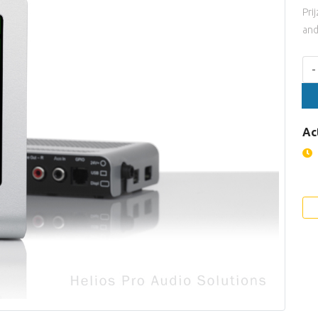
Pri
and
Aan
-
Ac