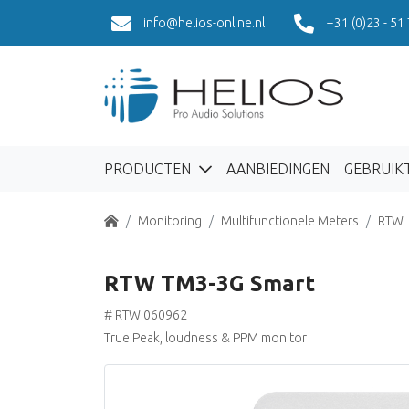
info@helios-online.nl
+31 (0)23 - 51
PRODUCTEN
AANBIEDINGEN
GEBRUIK
Home
Monitoring
Multifunctionele Meters
RTW
RTW TM3-3G Smart
# RTW 060962
True Peak, loudness & PPM monitor