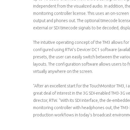
independent from the visualized audio. In addition, th
monitoring controller license. This uses an on-screen
output and phones out. The optional timecode license
external or SDI timecode signals to be decoded, displ
The intuitive operating concept of the TM3 allows for
configured using RTW's Devicer DC1 software (avail
presets, the user can easily switch between the vari
layouts. The configuration software allows users to f
virtually anywhere on the screen.
"After an excellent start for the TouchMonitor TM3, I
great deal of interest in the 3G SDI-enabled TM3-3G ve
director, RTW. "With its SDI interface, the de-embedd
monitoring controller with headphones out, the TM3-3
production workflows in today's broadcast environm