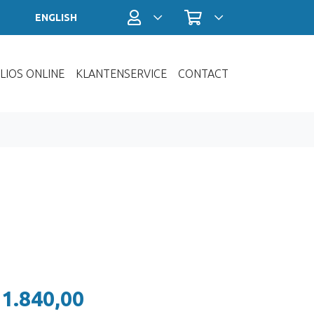
Profiel / Inloggen
Winkelwagen
ENGLISH
LIOS ONLINE
KLANTENSERVICE
CONTACT
 1.840,00