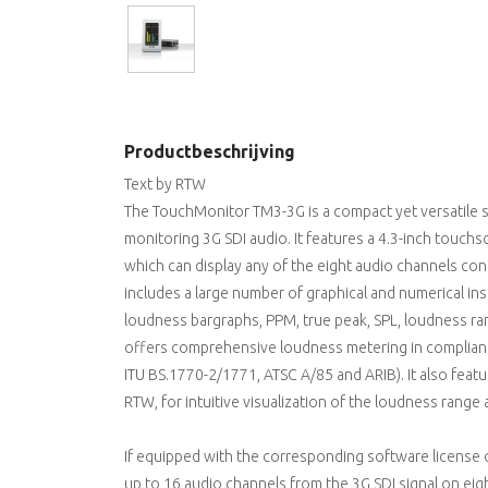
Productbeschrijving
Text by RTW
The TouchMonitor TM3-3G is a compact yet versatile 
monitoring 3G SDI audio. It features a 4.3-inch touchsc
which can display any of the eight audio channels cont
includes a large number of graphical and numerical 
loudness bargraphs, PPM, true peak, SPL, loudness ra
offers comprehensive loudness metering in compliance
ITU BS.1770-2/1771, ATSC A/85 and ARIB). It also feat
RTW, for intuitive visualization of the loudness rang
If equipped with the corresponding software license
up to 16 audio channels from the 3G SDI signal on eig