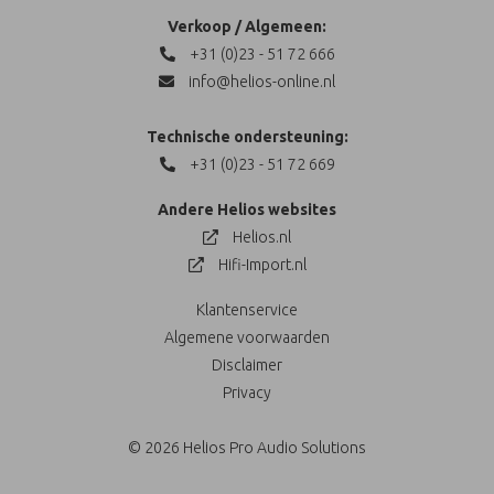
Verkoop / Algemeen:
+31 (0)23 - 51 72 666
info@helios-online.nl
Technische ondersteuning:
+31 (0)23 - 51 72 669
Andere Helios websites
Helios.nl
Hifi-Import.nl
Klantenservice
Algemene voorwaarden
Disclaimer
Privacy
© 2026 Helios Pro Audio Solutions