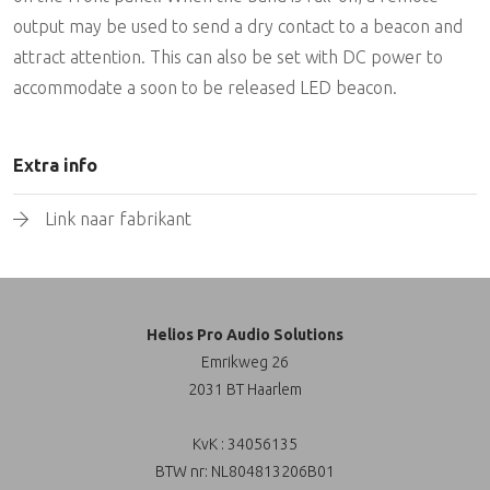
output may be used to send a dry contact to a beacon and
attract attention. This can also be set with DC power to
accommodate a soon to be released LED beacon.
Extra info
Link naar fabrikant
Helios Pro Audio Solutions
Emrikweg 26
2031 BT Haarlem
KvK : 34056135
BTW nr: NL804813206B01