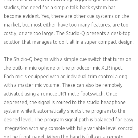
studios, the need for a simple talk-back system has
become evident. Yes, there are other cue systems on the
market, but most either have too many features, are too
costly, or are too large. The Studio-Q presents a desk-top
solution that manages to do it all in a super compact design.
The Studio-Q begins with a simple cue switch that turns on
the built-in microphone or the producer mic XLR input.
Each mic is equipped with an individual trim control along
with a master mic volume. These can also be remotely
activated using a remote JR1 mute footswitch. Once
depressed, the signal is routed to the studio headphone
system while it automatically shunts the program to the
desired level. The program signal path is balanced for easy
integration with any console with fully variable level control
on the front panel. When the band is full-on, a remote