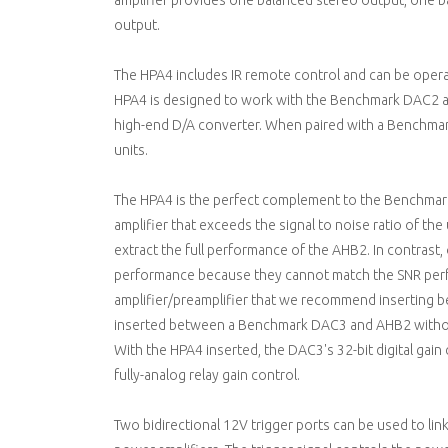
amplifier provides one balanced stereo output, one
output.
The HPA4 includes IR remote control and can be oper
HPA4 is designed to work with the Benchmark DAC2 a
high-end D/A converter. When paired with a Benchmark
units.
The HPA4 is the perfect complement to the Benchmark 
amplifier that exceeds the signal to noise ratio of the
extract the full performance of the AHB2. In contrast,
performance because they cannot match the SNR perfo
amplifier/preamplifier that we recommend inserting
inserted between a Benchmark DAC3 and AHB2 withou
With the HPA4 inserted, the DAC3's 32-bit digital gain
fully-analog relay gain control.
Two bidirectional 12V trigger ports can be used to li