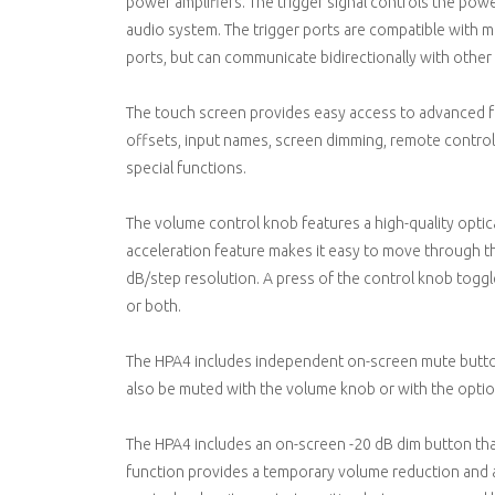
power amplifiers. The trigger signal controls the po
audio system. The trigger ports are compatible with m
ports, but can communicate bidirectionally with othe
The touch screen provides easy access to advanced fe
offsets, input names, screen dimming, remote control,
special functions.
The volume control knob features a high-quality optica
acceleration feature makes it easy to move through t
dB/step resolution. A press of the control knob tog
or both.
The HPA4 includes independent on-screen mute butto
also be muted with the volume knob or with the optio
The HPA4 includes an on-screen -20 dB dim button that
function provides a temporary volume reduction and an