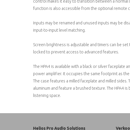
control makes it easy to transition between a normal l
function is also accessible from the optional remote c
Inputs may be renamed and unused inputs may be disab
input-to-input level matching.
Screen brightness is adjustable and timers can be set 
locked to prevent access to advanced features.
The HPA4 is available with a black or silver faceplat
power amplifier. It occupies the same footprint as 
The case features a milled faceplate and milled sides.
aluminum and feature a brushed texture. The HPA4 is bui
listening space.
Helios Pro Audio Solutions
Verkoo