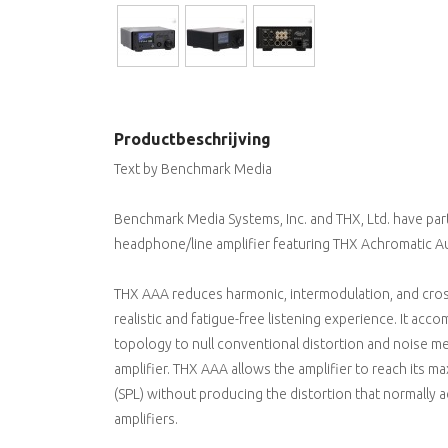
Productbeschrijving
Text by Benchmark Media
Benchmark Media Systems, Inc. and THX, Ltd. have pa
headphone/line amplifier featuring THX Achromatic Au
THX AAA reduces harmonic, intermodulation, and cros
realistic and fatigue-free listening experience. It acc
topology to null conventional distortion and noise me
amplifier. THX AAA allows the amplifier to reach its
(SPL) without producing the distortion that normally a
amplifiers.