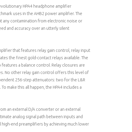
 revolutionary HPA4 headphone amplifier
hmark uses in the AHB2 power amplifier. The
ut any contamination from electronic noise or
eed and accuracy over an utterly silent
lifier that features relay gain control, relay input
rates the finest gold-contact relays available. The
o features a balance control. Relay closures are
. No other relay gain control offers this level of
pendent 256-step attenuators: two for the L&R
To make this all happen, the HPA4 includes a
from an external D/A converter or an external
ltimate analog signal path between inputs and
l high-end preamplifiers by achieving much lower