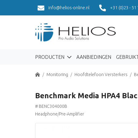
info@helios-online.nl
+31 (0)23 - 51
PRODUCTEN
AANBIEDINGEN
GEBRUIK
Home
Monitoring
Hoofdtelefoon Versterkers
B
Benchmark Media HPA4 Blac
# BENC304000B
Headphone/Pre-Amplifier