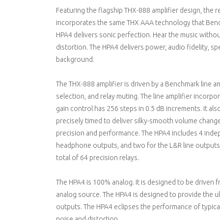
Featuring the flagship THX-888 amplifier design, the
incorporates the same THX AAA technology that Benc
HPA4 delivers sonic perfection. Hear the music witho
distortion. The HPA4 delivers power, audio fidelity, sp
background.
The THX-888 amplifier is driven by a Benchmark line amp
selection, and relay muting. The line amplifier incorpo
gain control has 256 steps in 0.5 dB increments. It als
precisely timed to deliver silky-smooth volume changes
precision and performance. The HPA4 includes 4 inde
headphone outputs, and two for the L&R line outputs. 
total of 64 precision relays.
The HPA4 is 100% analog. It is designed to be driven 
analog source. The HPA4 is designed to provide the u
outputs. The HPA4 eclipses the performance of typica
noise and distortion.