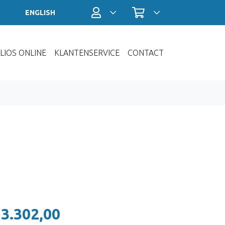
Profiel / Inloggen
Winkelwagen
ENGLISH
LIOS ONLINE
KLANTENSERVICE
CONTACT
 3.302,00