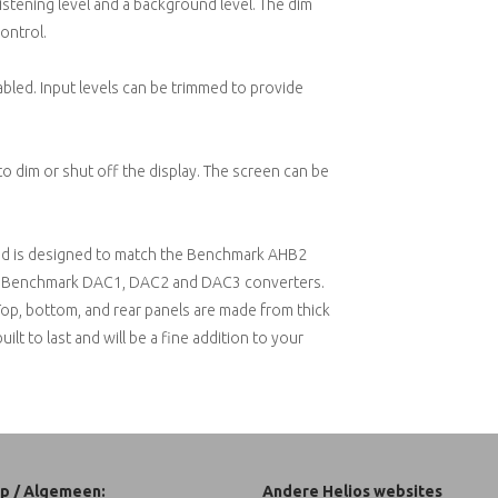
istening level and a background level. The dim
ontrol.
led. Input levels can be trimmed to provide
to dim or shut off the display. The screen can be
e and is designed to match the Benchmark AHB2
the Benchmark DAC1, DAC2 and DAC3 converters.
 Top, bottom, and rear panels are made from thick
lt to last and will be a fine addition to your
p / Algemeen:
Andere Helios websites