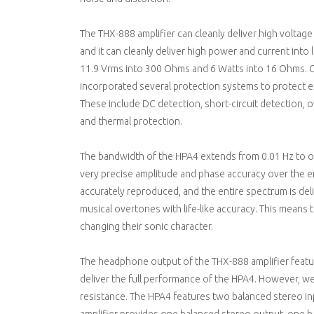
The THX-888 amplifier can cleanly deliver high volta
and it can cleanly deliver high power and current in
11.9 Vrms into 300 Ohms and 6 Watts into 16 Ohms. G
incorporated several protection systems to protect e
These include DC detection, short-circuit detection, 
and thermal protection.
The bandwidth of the HPA4 extends from 0.01 Hz to ov
very precise amplitude and phase accuracy over the 
accurately reproduced, and the entire spectrum is deli
musical overtones with life-like accuracy. This means
changing their sonic character.
The headphone output of the THX-888 amplifier featur
deliver the full performance of the HPA4. However, 
resistance. The HPA4 features two balanced stereo in