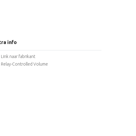
tra info
Link naar fabrikant
Relay-Controlled Volume