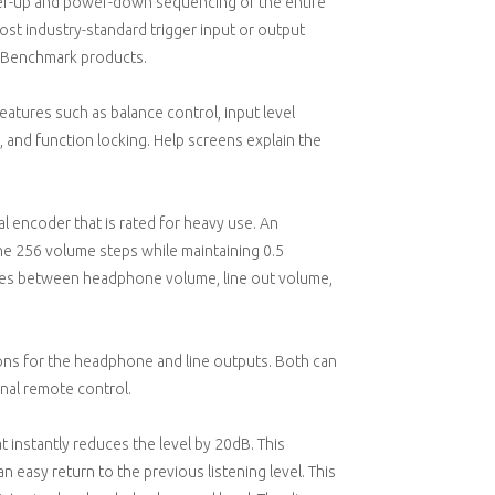
wer-up and power-down sequencing of the entire
ost industry-standard trigger input or output
r Benchmark products.
atures such as balance control, input level
 and function locking. Help screens explain the
l encoder that is rated for heavy use. An
he 256 volume steps while maintaining 0.5
gles between headphone volume, line out volume,
ns for the headphone and line outputs. Both can
nal remote control.
 instantly reduces the level by 20dB. This
 easy return to the previous listening level. This