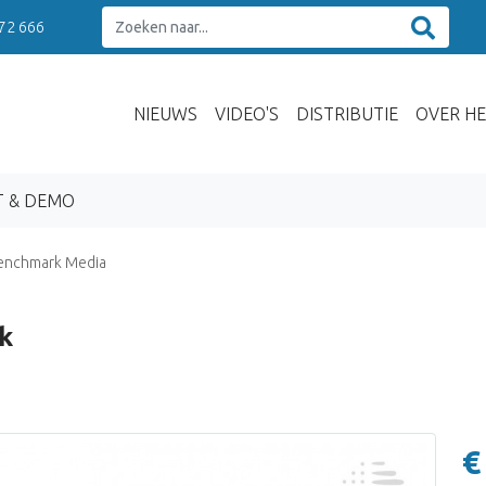
 72 666
NIEUWS
VIDEO'S
DISTRIBUTIE
OVER HE
T & DEMO
enchmark Media
k
€