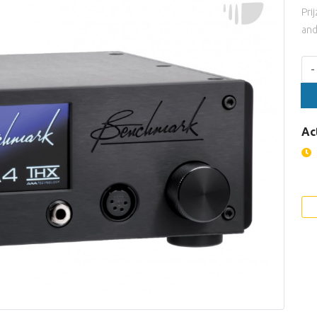
Pri
and
Aan
-
Ac