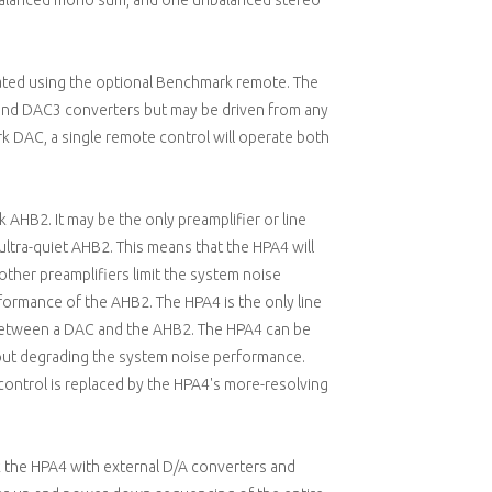
 balanced mono sum, and one unbalanced stereo
ated using the optional Benchmark remote. The
nd DAC3 converters but may be driven from any
 DAC, a single remote control will operate both
AHB2. It may be the only preamplifier or line
 ultra-quiet AHB2. This means that the HPA4 will
 other preamplifiers limit the system noise
rmance of the AHB2. The HPA4 is the only line
 between a DAC and the AHB2. The HPA4 can be
t degrading the system noise performance.
 control is replaced by the HPA4's more-resolving
nk the HPA4 with external D/A converters and