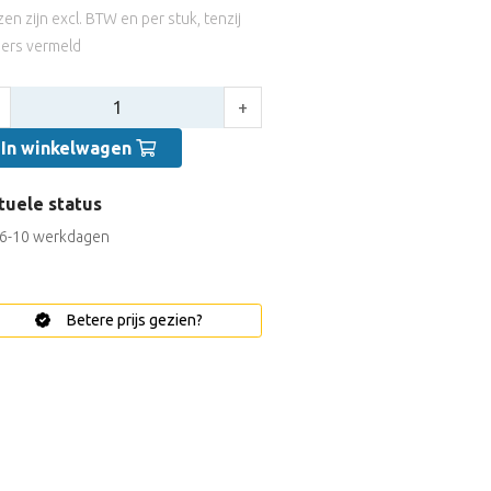
jzen zijn excl. BTW en per stuk, tenzij
ers vermeld
tal:
+
In winkelwagen
tuele status
6-10 werkdagen
Betere prijs gezien?