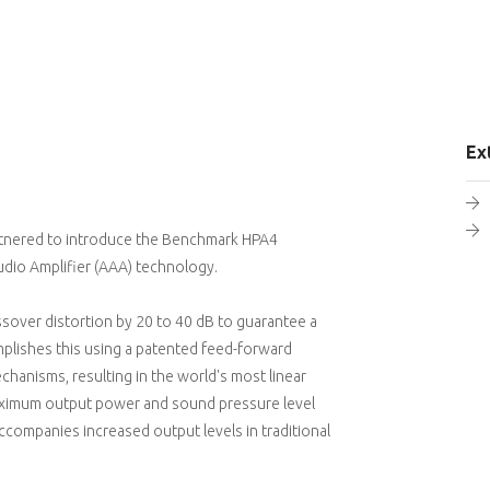
Ex
rtnered to introduce the Benchmark HPA4
dio Amplifier (AAA) technology.
sover distortion by 20 to 40 dB to guarantee a
omplishes this using a patented feed-forward
chanisms, resulting in the world's most linear
 maximum output power and sound pressure level
ccompanies increased output levels in traditional