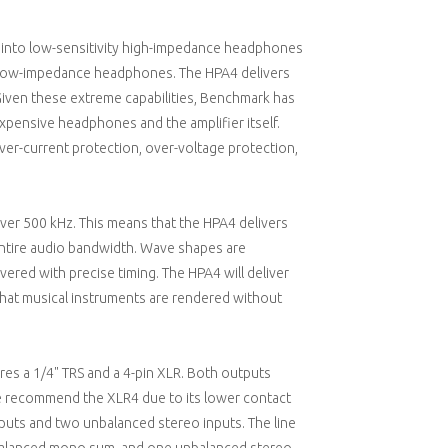
ge into low-sensitivity high-impedance headphones
to low-impedance headphones. The HPA4 delivers
iven these extreme capabilities, Benchmark has
xpensive headphones and the amplifier itself.
over-current protection, over-voltage protection,
er 500 kHz. This means that the HPA4 delivers
entire audio bandwidth. Wave shapes are
vered with precise timing. The HPA4 will deliver
 that musical instruments are rendered without
es a 1/4" TRS and a 4-pin XLR. Both outputs
we recommend the XLR4 due to its lower contact
puts and two unbalanced stereo inputs. The line