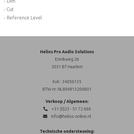
- Dim
- Cut
- Reference Level
Helios Pro Audio Solutions
Emrikweg 26
2031 BT Haarlem
KvK : 34056135
BTW nr: NL804813206B01
Verkoop / Algemeen:
+31 (0)23 - 51 72 666
info@helios-online.nl
Technische ondersteuning: