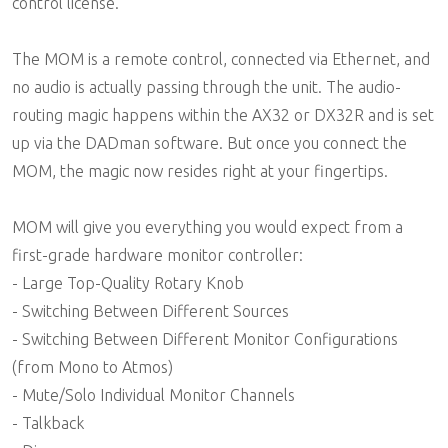
control license.
The MOM is a remote control, connected via Ethernet, and
no audio is actually passing through the unit. The audio-
routing magic happens within the AX32 or DX32R and is set
up via the DADman software. But once you connect the
MOM, the magic now resides right at your fingertips.
MOM will give you everything you would expect from a
first-grade hardware monitor controller:
- Large Top-Quality Rotary Knob
- Switching Between Different Sources
- Switching Between Different Monitor Configurations
(from Mono to Atmos)
- Mute/Solo Individual Monitor Channels
- Talkback