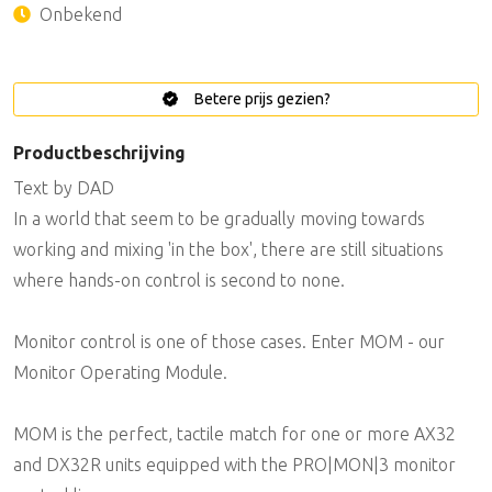
Onbekend
Betere prijs gezien?
Productbeschrijving
Text by DAD
In a world that seem to be gradually moving towards
working and mixing 'in the box', there are still situations
where hands-on control is second to none.
Monitor control is one of those cases. Enter MOM - our
Monitor Operating Module.
MOM is the perfect, tactile match for one or more AX32
and DX32R units equipped with the PRO|MON|3 monitor