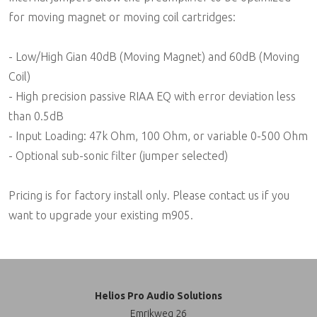
for moving magnet or moving coil cartridges:
- Low/High Gian 40dB (Moving Magnet) and 60dB (Moving
Coil)
- High precision passive RIAA EQ with error deviation less
than 0.5dB
- Input Loading: 47k Ohm, 100 Ohm, or variable 0-500 Ohm
- Optional sub-sonic filter (jumper selected)
Pricing is for factory install only. Please contact us if you
want to upgrade your existing m905.
Helios Pro Audio Solutions
Emrikweg 26