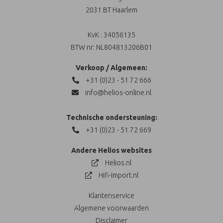
2031 BT Haarlem
KvK : 34056135
BTW nr: NL804813206B01
Verkoop / Algemeen:
+31 (0)23 - 51 72 666
info@helios-online.nl
Technische ondersteuning:
+31 (0)23 - 51 72 669
Andere Helios websites
Helios.nl
Hifi-Import.nl
Klantenservice
Algemene voorwaarden
Disclaimer