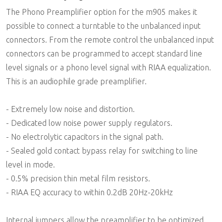
The Phono Preamplifier option for the m905 makes it
possible to connect a turntable to the unbalanced input
connectors. From the remote control the unbalanced input
connectors can be programmed to accept standard line
level signals or a phono level signal with RIAA equalization.
This is an audiophile grade preamplifier.
- Extremely low noise and distortion.
- Dedicated low noise power supply regulators.
- No electrolytic capacitors in the signal path.
- Sealed gold contact bypass relay for switching to line
level in mode.
- 0.5% precision thin metal film resistors.
- RIAA EQ accuracy to within 0.2dB 20Hz-20kHz
Internal jumpers allow the preamplifier to be optimized