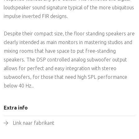
loudspeaker sound signature typical of the more ubiquitous
impulse inverted FIR designs.
Despite their compact size, the floor standing speakers are
clearly intended as main monitors in mastering studios and
mixing rooms that have space to put free-standing
speakers. The DSP controlled analog subwoofer output
allows for perfect and easy integration with stereo
subwoofers, for those that need high SPL performance
below 40 Hz..
Extra info
Link naar fabrikant