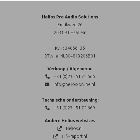
Helios Pro Audio Solutions
Emrikweg 26
2031 BT Haarlem
KvK : 34056135
BTW nr: NL804813206B01
Verkoop / Algemeen:
+31 (0)23 - 51 72 666
info@helios-online.nl
Technische ondersteuning:
+31 (0)23 - 51 72 669
Andere Helios websites
Helios.nl
Hifi-Import.nl