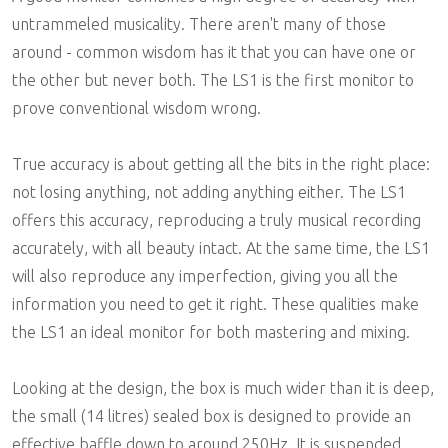
untrammeled musicality. There aren't many of those
around - common wisdom has it that you can have one or
the other but never both. The LS1 is the first monitor to
prove conventional wisdom wrong.
True accuracy is about getting all the bits in the right place:
not losing anything, not adding anything either. The LS1
offers this accuracy, reproducing a truly musical recording
accurately, with all beauty intact. At the same time, the LS1
will also reproduce any imperfection, giving you all the
information you need to get it right. These qualities make
the LS1 an ideal monitor for both mastering and mixing.
Looking at the design, the box is much wider than it is deep,
the small (14 litres) sealed box is designed to provide an
effective baffle down to around 250Hz. It is suspended