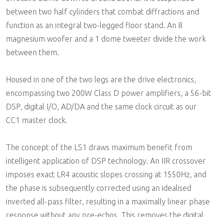
between two half cylinders that combat diffractions and
function as an integral two-legged floor stand. An 8
magnesium woofer and a 1 dome tweeter divide the work
between them.
Housed in one of the two legs are the drive electronics,
encompassing two 200W Class D power amplifiers, a 56-bit
DSP, digital I/O, AD/DA and the same clock circuit as our
CC1 master clock.
The concept of the LS1 draws maximum benefit from
intelligent application of DSP technology. An IIR crossover
imposes exact LR4 acoustic slopes crossing at 1550Hz, and
the phase is subsequently corrected using an idealised
inverted all-pass filter, resulting in a maximally linear phase
response without any pre-echos. This removes the digital