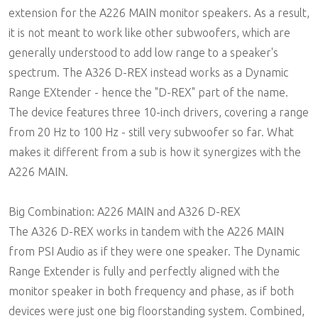
extension for the A226 MAIN monitor speakers. As a result,
it is not meant to work like other subwoofers, which are
generally understood to add low range to a speaker's
spectrum. The A326 D-REX instead works as a Dynamic
Range EXtender - hence the "D-REX" part of the name.
The device features three 10-inch drivers, covering a range
from 20 Hz to 100 Hz - still very subwoofer so far. What
makes it different from a sub is how it synergizes with the
A226 MAIN.
Big Combination: A226 MAIN and A326 D-REX
The A326 D-REX works in tandem with the A226 MAIN
from PSI Audio as if they were one speaker. The Dynamic
Range Extender is fully and perfectly aligned with the
monitor speaker in both frequency and phase, as if both
devices were just one big floorstanding system. Combined,