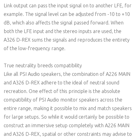
Link output can pass the input signal on to another LFE, for
example. The signal level can be adjusted from -10 to +10
dB, which also affects the signal passed forward. When
both the LFE input and the stereo inputs are used, the
A326 D-REX sums the signals and reproduces the entirety
of the low-frequency range.
True neutrality breeds compatibility
Like all PSI Audio speakers, the combination of A226 MAIN
and A326 D-REX adhere to the ideal of neutral sound
recreation. One effect of this principle is the absolute
compatibility of PSI Audio monitor speakers across the
entire range, making it possible to mix and match speakers
for large setups. So while it would certainly be possible to
construct an immersive setup completely with A226 MAIN
and A326 D-REX, spatial or other constraints may advise to