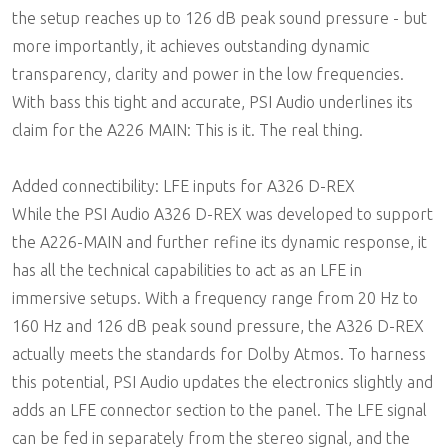
the setup reaches up to 126 dB peak sound pressure - but
more importantly, it achieves outstanding dynamic
transparency, clarity and power in the low frequencies.
With bass this tight and accurate, PSI Audio underlines its
claim for the A226 MAIN: This is it. The real thing.
Added connectibility: LFE inputs for A326 D-REX
While the PSI Audio A326 D-REX was developed to support
the A226-MAIN and further refine its dynamic response, it
has all the technical capabilities to act as an LFE in
immersive setups. With a frequency range from 20 Hz to
160 Hz and 126 dB peak sound pressure, the A326 D-REX
actually meets the standards for Dolby Atmos. To harness
this potential, PSI Audio updates the electronics slightly and
adds an LFE connector section to the panel. The LFE signal
can be fed in separately from the stereo signal, and the