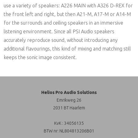
use a variety of speakers: A226 MAIN with A326 D-REX for
the front left and right, but then A21-M, A17-M or A14-M
for the surrounds and ceiling speakers in an immersive
listening environment. Since all PSI Audio speakers
accurately reproduce sound, without introducing any
additional flavourings, this kind of mixing and matching still
keeps the sonic image consistent.
Helios Pro Audio Solutions
Emrikweg 26
2031 BT Haarlem
KvK : 34056135
BTW nr: NL804813206B01