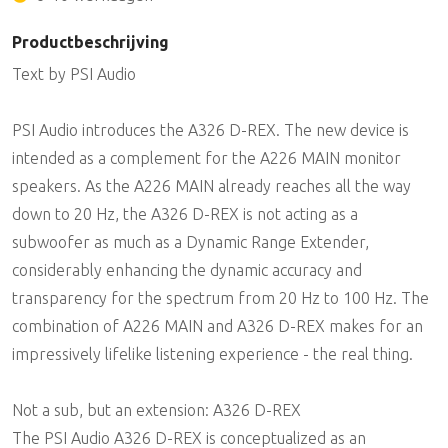
Productbeschrijving
Text by PSI Audio
PSI Audio introduces the A326 D-REX. The new device is
intended as a complement for the A226 MAIN monitor
speakers. As the A226 MAIN already reaches all the way
down to 20 Hz, the A326 D-REX is not acting as a
subwoofer as much as a Dynamic Range Extender,
considerably enhancing the dynamic accuracy and
transparency for the spectrum from 20 Hz to 100 Hz. The
combination of A226 MAIN and A326 D-REX makes for an
impressively lifelike listening experience - the real thing.
Not a sub, but an extension: A326 D-REX
The PSI Audio A326 D-REX is conceptualized as an