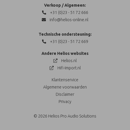
Verkoop / Algemeen:
+31 (0)23 - 51 72 666
info@helios-online.nl
Technische ondersteuning:
+31 (0)23 - 51 72 669
Andere Helios websites
Helios.nl
Hifi-Import.nl
Klantenservice
Algemene voorwaarden
Disclaimer
Privacy
© 2026 Helios Pro Audio Solutions