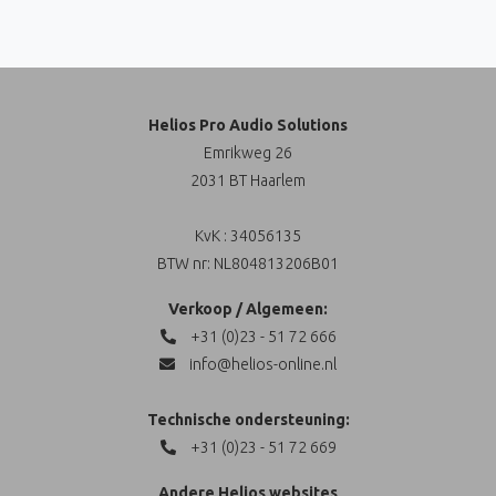
Helios Pro Audio Solutions
Emrikweg 26
2031 BT Haarlem
KvK : 34056135
BTW nr: NL804813206B01
Verkoop / Algemeen:
+31 (0)23 - 51 72 666
info@helios-online.nl
Technische ondersteuning:
+31 (0)23 - 51 72 669
Andere Helios websites