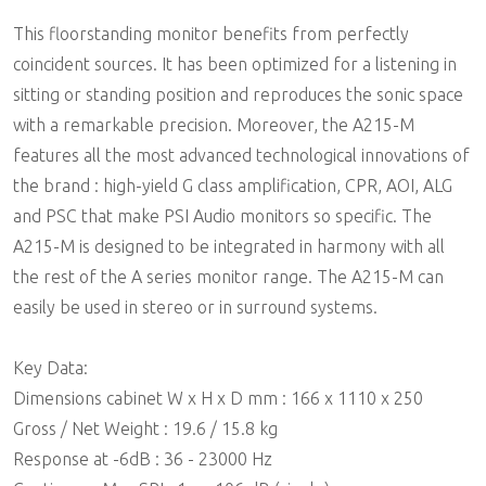
This floorstanding monitor benefits from perfectly
coincident sources. It has been optimized for a listening in
sitting or standing position and reproduces the sonic space
with a remarkable precision. Moreover, the A215-M
features all the most advanced technological innovations of
the brand : high-yield G class amplification, CPR, AOI, ALG
and PSC that make PSI Audio monitors so specific. The
A215-M is designed to be integrated in harmony with all
the rest of the A series monitor range. The A215-M can
easily be used in stereo or in surround systems.
Key Data:
Dimensions cabinet W x H x D mm : 166 x 1110 x 250
Gross / Net Weight : 19.6 / 15.8 kg
Response at -6dB : 36 - 23000 Hz