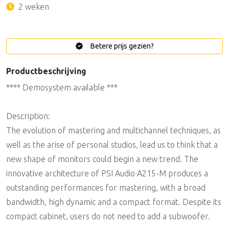
2 weken
Betere prijs gezien?
Productbeschrijving
**** Demosystem available ***
Description:
The evolution of mastering and multichannel techniques, as
well as the arise of personal studios, lead us to think that a
new shape of monitors could begin a new trend. The
innovative architecture of PSI Audio A215-M produces a
outstanding performances for mastering, with a broad
bandwidth, high dynamic and a compact format. Despite its
compact cabinet, users do not need to add a subwoofer.