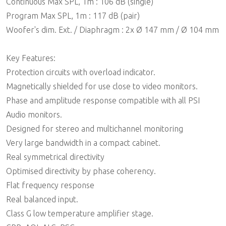
Continuous Max SPL, 1m : 106 dB (single)
Program Max SPL, 1m : 117 dB (pair)
Woofer's dim. Ext. / Diaphragm : 2x Ø 147 mm / Ø 104 mm
Key Features:
Protection circuits with overload indicator.
Magnetically shielded for use close to video monitors.
Phase and amplitude response compatible with all PSI
Audio monitors.
Designed for stereo and multichannel monitoring
Very large bandwidth in a compact cabinet.
Real symmetrical directivity
Optimised directivity by phase coherency.
Flat frequency response
Real balanced input.
Class G low temperature amplifier stage.