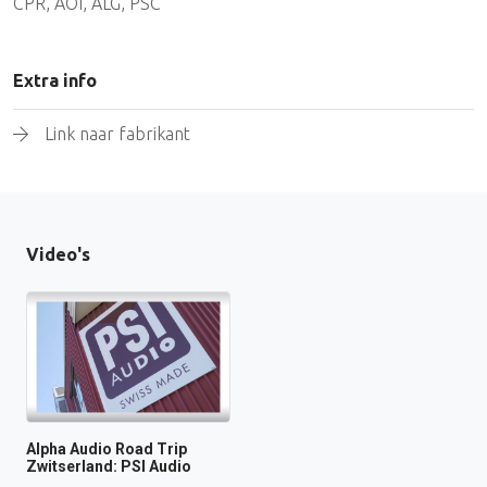
CPR, AOI, ALG, PSC
Extra info
Link naar fabrikant
Video's
Alpha Audio Road Trip
Zwitserland: PSI Audio