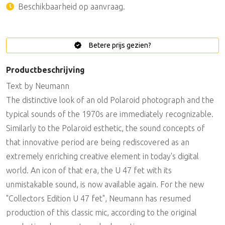
Beschikbaarheid op aanvraag.
Betere prijs gezien?
Productbeschrijving
Text by Neumann
The distinctive look of an old Polaroid photograph and the
typical sounds of the 1970s are immediately recognizable.
Similarly to the Polaroid esthetic, the sound concepts of
that innovative period are being rediscovered as an
extremely enriching creative element in today's digital
world. An icon of that era, the U 47 fet with its
unmistakable sound, is now available again. For the new
"Collectors Edition U 47 fet", Neumann has resumed
production of this classic mic, according to the original