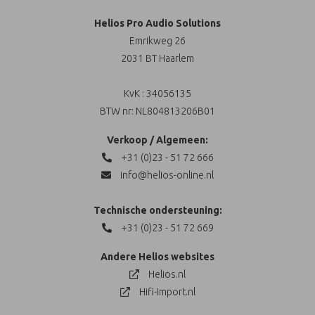
Helios Pro Audio Solutions
Emrikweg 26
2031 BT Haarlem
KvK : 34056135
BTW nr: NL804813206B01
Verkoop / Algemeen:
+31 (0)23 - 51 72 666
info@helios-online.nl
Technische ondersteuning:
+31 (0)23 - 51 72 669
Andere Helios websites
Helios.nl
Hifi-Import.nl