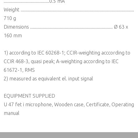
.....................................0.5 mA
Weight ............................................................................................
710 g
Dimensions ................................................................... Ø 63 x
160 mm
1) according to IEC 60268-1; CCIR-weighting acccording to
CCIR 468-3, quasi peak; A-weighting according to IEC
61672-1, RMS
2) measured as equivalent el. input signal
EQUIPMENT SUPPLIED
U 47 fet i microphone, Wooden case, Certificate, Operating
manual