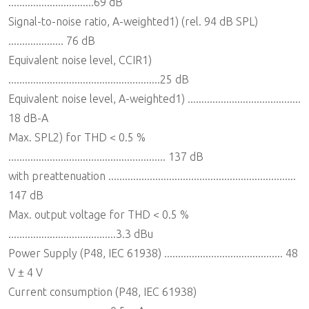
...............................69 dB
Signal-to-noise ratio, A-weighted1) (rel. 94 dB SPL)
.................... 76 dB
Equivalent noise level, CCIR1)
.......................................................25 dB
Equivalent noise level, A-weighted1) .........................................
18 dB-A
Max. SPL2) for THD < 0.5 %
......................................................... 137 dB
with preattenuation ....................................................................
147 dB
Max. output voltage for THD < 0.5 %
.......................................3.3 dBu
Power Supply (P48, IEC 61938) ........................................... 48
V ± 4 V
Current consumption (P48, IEC 61938)