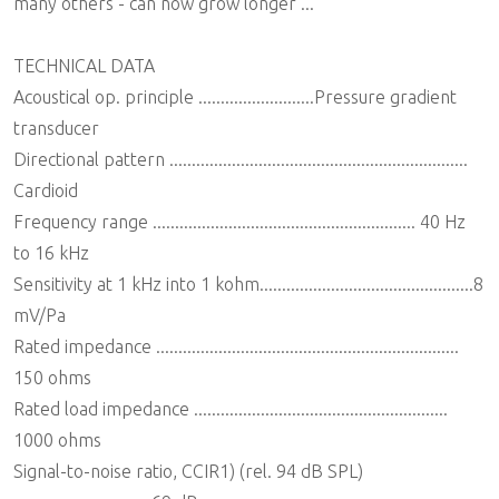
many others - can now grow longer ...
TECHNICAL DATA
Acoustical op. principle ..........................Pressure gradient
transducer
Directional pattern ...................................................................
Cardioid
Frequency range ........................................................... 40 Hz
to 16 kHz
Sensitivity at 1 kHz into 1 kohm................................................8
mV/Pa
Rated impedance ....................................................................
150 ohms
Rated load impedance .........................................................
1000 ohms
Signal-to-noise ratio, CCIR1) (rel. 94 dB SPL)