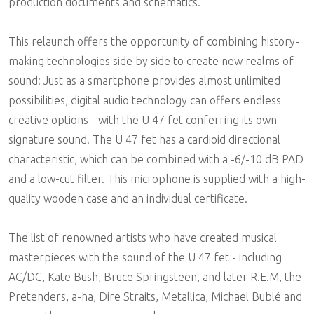
production documents and schematics.
This relaunch offers the opportunity of combining history-
making technologies side by side to create new realms of
sound: Just as a smartphone provides almost unlimited
possibilities, digital audio technology can offers endless
creative options - with the U 47 fet conferring its own
signature sound. The U 47 fet has a cardioid directional
characteristic, which can be combined with a -6/-10 dB PAD
and a low-cut filter. This microphone is supplied with a high-
quality wooden case and an individual certificate.
The list of renowned artists who have created musical
masterpieces with the sound of the U 47 fet - including
AC/DC, Kate Bush, Bruce Springsteen, and later R.E.M, the
Pretenders, a-ha, Dire Straits, Metallica, Michael Bublé and