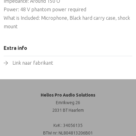
Impedance: Around 150 O
Power: 48 V phantom power required
What is Included: Microphone, Black hard carry case, shock
mount
Extra info
Link naar fabrikant
Helios Pro Audio Solutions
Emrikweg 26
2031 BT Haarlem
KvK : 34056135
BTW nr: NL804813206B01