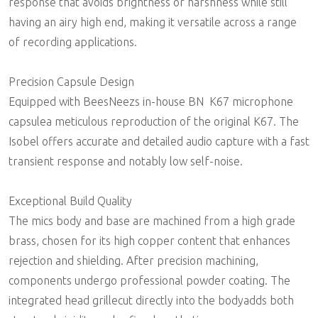
response that avoids brightness or harshness while still
having an airy high end, making it versatile across a range
of recording applications.
Precision Capsule Design
Equipped with BeesNeezs in-house BN  K67 microphone
capsulea meticulous reproduction of the original K67. The
Isobel offers accurate and detailed audio capture with a fast
transient response and notably low self-noise.
Exceptional Build Quality
The mics body and base are machined from a high grade
brass, chosen for its high copper content that enhances
rejection and shielding. After precision machining,
components undergo professional powder coating. The
integrated head grillecut directly into the bodyadds both