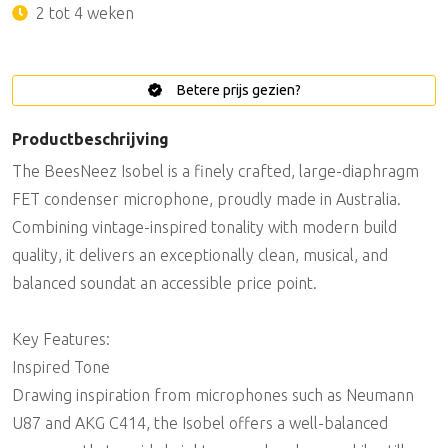
2 tot 4 weken
Betere prijs gezien?
Productbeschrijving
The BeesNeez Isobel is a finely crafted, large-diaphragm
FET condenser microphone, proudly made in Australia.
Combining vintage-inspired tonality with modern build
quality, it delivers an exceptionally clean, musical, and
balanced soundat an accessible price point.
Key Features:
Inspired Tone
Drawing inspiration from microphones such as Neumann
U87 and AKG C414, the Isobel offers a well-balanced