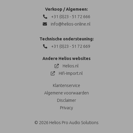
Verkoop / Algemeen:
+31 (0)23 - 51 72 666
info@helios-online.nl
Technische ondersteuning:
+31 (0)23 - 51 72 669
Andere Helios websites
Helios.nl
Hifi-Import.nl
Klantenservice
Algemene voorwaarden
Disclaimer
Privacy
© 2026 Helios Pro Audio Solutions