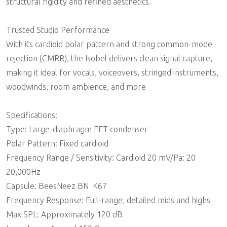
structural rigidity and refined aesthetics.
Trusted Studio Performance
With its cardioid polar pattern and strong common-mode
rejection (CMRR), the Isobel delivers clean signal capture,
making it ideal for vocals, voiceovers, stringed instruments,
woodwinds, room ambience, and more
Specifications:
Type: Large-diaphragm FET condenser
Polar Pattern: Fixed cardioid
Frequency Range / Sensitivity: Cardioid 20 mV/Pa: 20 
20,000Hz
Capsule: BeesNeez BN  K67
Frequency Response: Full-range, detailed mids and highs
Max SPL: Approximately 120 dB