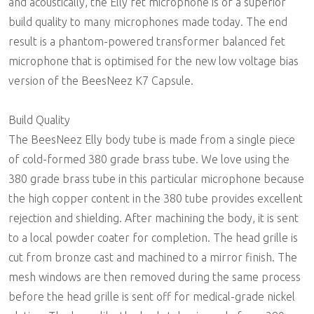
and acoustically, the Elly fet microphone is of a superior
build quality to many microphones made today. The end
result is a phantom-powered transformer balanced fet
microphone that is optimised for the new low voltage bias
version of the BeesNeez K7 Capsule.
Build Quality
The BeesNeez Elly body tube is made from a single piece
of cold-formed 380 grade brass tube. We love using the
380 grade brass tube in this particular microphone because
the high copper content in the 380 tube provides excellent
rejection and shielding. After machining the body, it is sent
to a local powder coater for completion. The head grille is
cut from bronze cast and machined to a mirror finish. The
mesh windows are then removed during the same process
before the head grille is sent off for medical-grade nickel