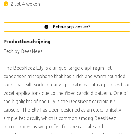
2 tot 4 weken
Betere prijs gezien?
Productbeschrijving
Text by BeesNeez
The BeesNeez Elly is a unique, large diaphragm fet
condenser microphone that has a rich and warm rounded
tone that will work in many applications but is optimised for
vocal applications due to the fixed cardioid pattern. One of
the highlights of the Elly is the BeesNeez cardioid K7
capsule. The Elly has been designed as an electronically-
simple fet circuit, which is common among BeesNeez
microphones as we prefer for the capsule and