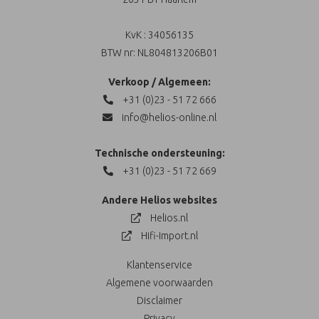
KvK : 34056135
BTW nr: NL804813206B01
Verkoop / Algemeen:
+31 (0)23 - 51 72 666
info@helios-online.nl
Technische ondersteuning:
+31 (0)23 - 51 72 669
Andere Helios websites
Helios.nl
Hifi-Import.nl
Klantenservice
Algemene voorwaarden
Disclaimer
Privacy