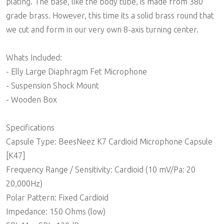
plating. The base, like the body tube, is made from 380
grade brass. However, this time its a solid brass round that
we cut and form in our very own 8-axis turning center.
Whats Included:
- Elly Large Diaphragm Fet Microphone
- Suspension Shock Mount
- Wooden Box
Specifications
Capsule Type: BeesNeez K7 Cardioid Microphone Capsule
[K47]
Frequency Range / Sensitivity: Cardioid (10 mV/Pa: 20 
20,000Hz)
Polar Pattern: Fixed Cardioid
Impedance: 150 Ohms (low)