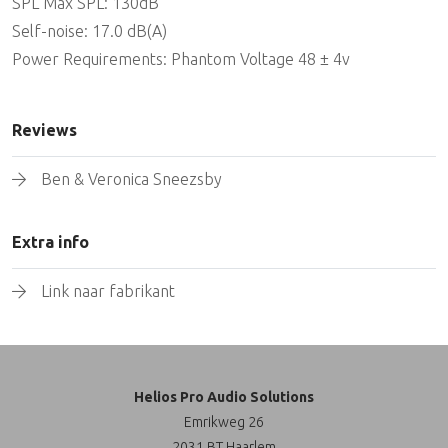
SPL Max SPL: 130dB
Self-noise: 17.0 dB(A)
Power Requirements: Phantom Voltage 48 ± 4v
Reviews
Ben & Veronica Sneezsby
Extra info
Link naar fabrikant
Helios Pro Audio Solutions
Emrikweg 26
2031 BT Haarlem