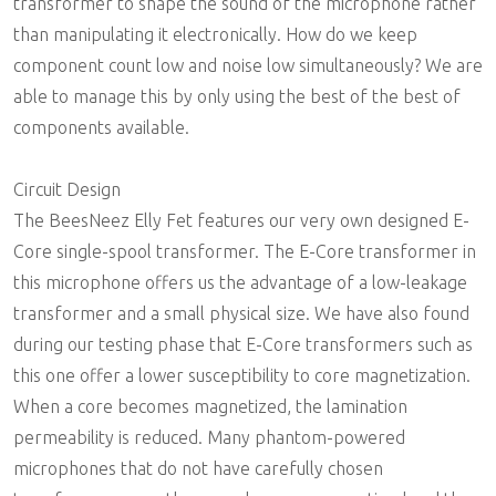
transformer to shape the sound of the microphone rather
than manipulating it electronically. How do we keep
component count low and noise low simultaneously? We are
able to manage this by only using the best of the best of
components available.
Circuit Design
The BeesNeez Elly Fet features our very own designed E-
Core single-spool transformer. The E-Core transformer in
this microphone offers us the advantage of a low-leakage
transformer and a small physical size. We have also found
during our testing phase that E-Core transformers such as
this one offer a lower susceptibility to core magnetization.
When a core becomes magnetized, the lamination
permeability is reduced. Many phantom-powered
microphones that do not have carefully chosen