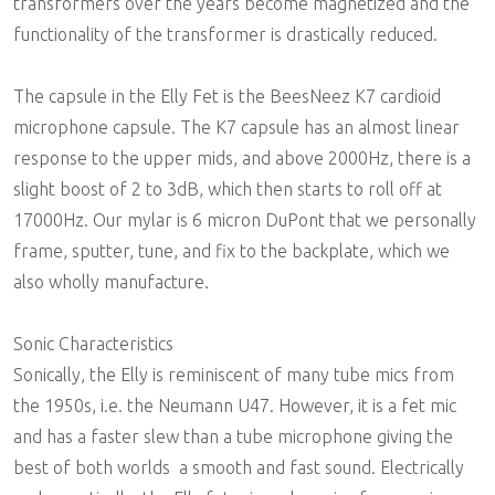
transformers over the years become magnetized and the
functionality of the transformer is drastically reduced.
The capsule in the Elly Fet is the BeesNeez K7 cardioid
microphone capsule. The K7 capsule has an almost linear
response to the upper mids, and above 2000Hz, there is a
slight boost of 2 to 3dB, which then starts to roll off at
17000Hz. Our mylar is 6 micron DuPont that we personally
frame, sputter, tune, and fix to the backplate, which we
also wholly manufacture.
Sonic Characteristics
Sonically, the Elly is reminiscent of many tube mics from
the 1950s, i.e. the Neumann U47. However, it is a fet mic
and has a faster slew than a tube microphone giving the
best of both worlds  a smooth and fast sound. Electrically