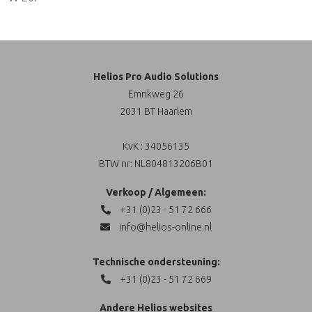
Helios Pro Audio Solutions
Emrikweg 26
2031 BT Haarlem
KvK : 34056135
BTW nr: NL804813206B01
Verkoop / Algemeen:
+31 (0)23 - 51 72 666
info@helios-online.nl
Technische ondersteuning:
+31 (0)23 - 51 72 669
Andere Helios websites