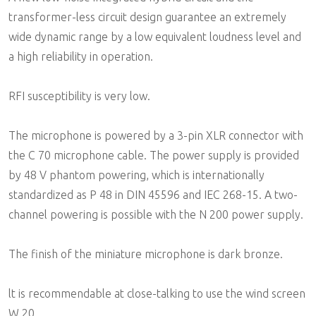
transformer-less circuit design guarantee an extremely
wide dynamic range by a low equivalent loudness level and
a high reliability in operation.
RFI susceptibility is very low.
The microphone is powered by a 3-pin XLR connector with
the C 70 microphone cable. The power supply is provided
by 48 V phantom powering, which is internationally
standardized as P 48 in DIN 45596 and IEC 268-15. A two-
channel powering is possible with the N 200 power supply.
The finish of the miniature microphone is dark bronze.
lt is recommendable at close-talking to use the wind screen
W 20.