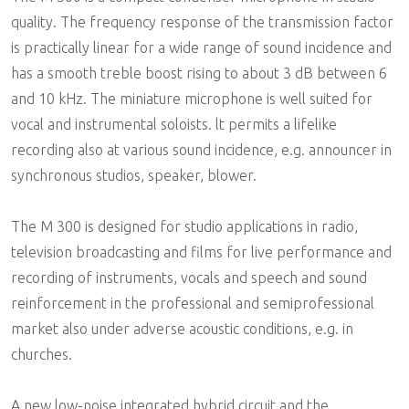
quality. The frequency response of the transmission factor
is practically linear for a wide range of sound incidence and
has a smooth treble boost rising to about 3 dB between 6
and 10 kHz. The miniature microphone is well suited for
vocal and instrumental soloists. lt permits a lifelike
recording also at various sound incidence, e.g. announcer in
synchronous studios, speaker, blower.
The M 300 is designed for studio applications in radio,
television broadcasting and films for live performance and
recording of instruments, vocals and speech and sound
reinforcement in the professional and semiprofessional
market also under adverse acoustic conditions, e.g. in
churches.
A new low-noise integrated hybrid circuit and the