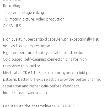
Recording
Theater, onstage miking
TV, motion picture, video production
CK 63-ULS
High quality hypercardioid capsule with exceptionally flat
on-axis frequency response
High temperature stability, reliable construction
Gold plated, self-cleaning connector pins for high
resistance to humidity
Identical to CK 61-ULS, except for hypercardioid polar
pattern. Better off-axis rejection provides better channel
separation and higher gain-before-feedback.
Includes foam windscreen.
For use with the preamplifier C 480 B-ULS.