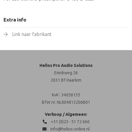
Extra info
Link naar fabrikant
Helios Pro Audio Solutions
Emrikweg 26
2031 BT Haarlem
KvK : 34056135
BTW nr: NL804813206B01
Verkoop / Algemeen:
+31 (0)23 - 51 72 666
info@helios-online.nl