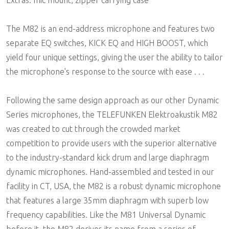
The M82 is an end-address microphone and features two
separate EQ switches, KICK EQ and HIGH BOOST, which
yield four unique settings, giving the user the ability to tailor
the microphone's response to the source with ease . . .
Following the same design approach as our other Dynamic
Series microphones, the TELEFUNKEN Elektroakustik M82
was created to cut through the crowded market
competition to provide users with the superior alternative
to the industry-standard kick drum and large diaphragm
dynamic microphones. Hand-assembled and tested in our
facility in CT, USA, the M82 is a robust dynamic microphone
that features a large 35mm diaphragm with superb low
frequency capabilities. Like the M81 Universal Dynamic
before it, the M82 derives its name from a series of