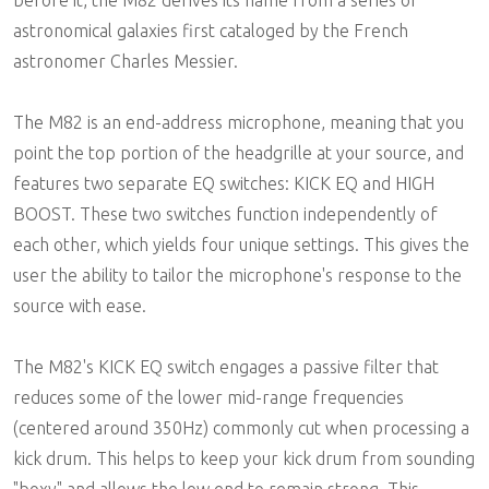
astronomical galaxies first cataloged by the French
astronomer Charles Messier.
The M82 is an end-address microphone, meaning that you
point the top portion of the headgrille at your source, and
features two separate EQ switches: KICK EQ and HIGH
BOOST. These two switches function independently of
each other, which yields four unique settings. This gives the
user the ability to tailor the microphone's response to the
source with ease.
The M82's KICK EQ switch engages a passive filter that
reduces some of the lower mid-range frequencies
(centered around 350Hz) commonly cut when processing a
kick drum. This helps to keep your kick drum from sounding
"boxy" and allows the low end to remain strong. This