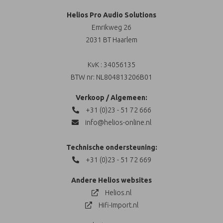
Helios Pro Audio Solutions
Emrikweg 26
2031 BT Haarlem
KvK : 34056135
BTW nr: NL804813206B01
Verkoop / Algemeen:
+31 (0)23 - 51 72 666
info@helios-online.nl
Technische ondersteuning:
+31 (0)23 - 51 72 669
Andere Helios websites
Helios.nl
Hifi-Import.nl