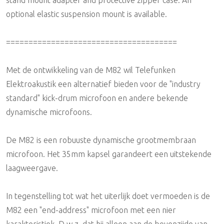
optional elastic suspension mount is available.
======================================
Met de ontwikkeling van de M82 wil Telefunken
Elektroakustik een alternatief bieden voor de "industry
standard" kick-drum microfoon en andere bekende
dynamische microfoons.
De M82 is een robuuste dynamische grootmembraan
microfoon. Het 35mm kapsel garandeert een uitstekende
laagweergave.
In tegenstelling tot wat het uiterlijk doet vermoeden is de
M82 een "end-address" microfoon met een nier
karakteristiek. D.w.z. dat hij alleen aan de bovenzijde van