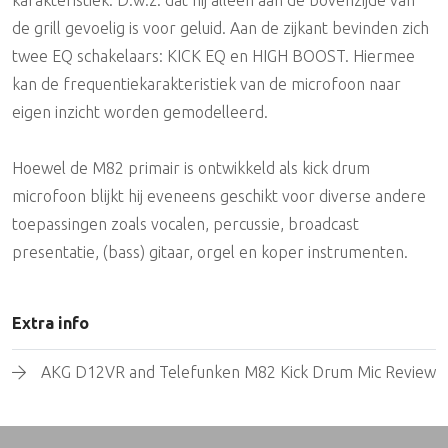
de grill gevoelig is voor geluid. Aan de zijkant bevinden zich
twee EQ schakelaars: KICK EQ en HIGH BOOST. Hiermee
kan de frequentiekarakteristiek van de microfoon naar
eigen inzicht worden gemodelleerd.
Hoewel de M82 primair is ontwikkeld als kick drum
microfoon blijkt hij eveneens geschikt voor diverse andere
toepassingen zoals vocalen, percussie, broadcast
presentatie, (bass) gitaar, orgel en koper instrumenten.
Extra info
AKG D12VR and Telefunken M82 Kick Drum Mic Review