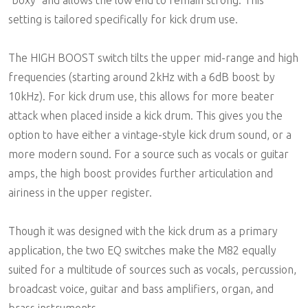
setting is tailored specifically for kick drum use.
The HIGH BOOST switch tilts the upper mid-range and high
frequencies (starting around 2kHz with a 6dB boost by
10kHz). For kick drum use, this allows for more beater
attack when placed inside a kick drum. This gives you the
option to have either a vintage-style kick drum sound, or a
more modern sound. For a source such as vocals or guitar
amps, the high boost provides further articulation and
airiness in the upper register.
Though it was designed with the kick drum as a primary
application, the two EQ switches make the M82 equally
suited for a multitude of sources such as vocals, percussion,
broadcast voice, guitar and bass amplifiers, organ, and
brass instruments.