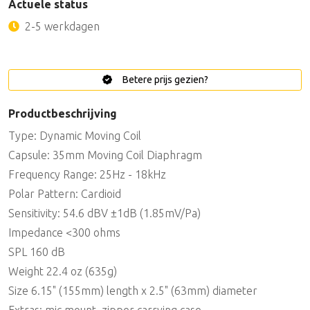
Actuele status
2-5 werkdagen
Betere prijs gezien?
Productbeschrijving
Type: Dynamic Moving Coil
Capsule: 35mm Moving Coil Diaphragm
Frequency Range: 25Hz - 18kHz
Polar Pattern: Cardioid
Sensitivity: 54.6 dBV ±1dB (1.85mV/Pa)
Impedance <300 ohms
SPL 160 dB
Weight 22.4 oz (635g)
Size 6.15" (155mm) length x 2.5" (63mm) diameter
Extras: mic mount, zipper carrying case