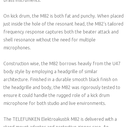
On kick drum, the M82 is both fat and punchy. When placed
just inside the hole of the resonant head, the M82's tailored
frequency response captures both the beater attack and
shell resonance without the need for multiple
microphones.
Construction wise, the M82 borrows heavily from the U47
body style by employing a headgrille of similar
architecture. Finished in a durable smooth black finish on
the headgrille and body, the M82 was rigorously tested to
ensure it could handle the rugged role of a kick drum
microphone for both studio and live environments.
The TELEFUNKEN Elektroakustik M82 is delivered with a
stand mount adapter and protective zipper case. An