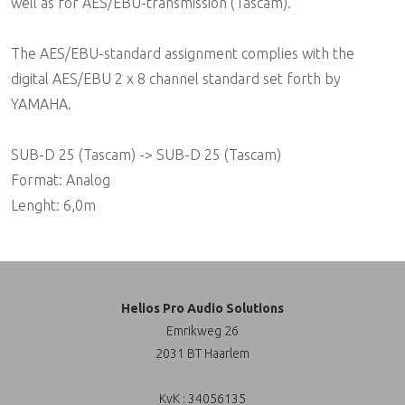
well as for AES/EBU-transmission (Tascam).
The AES/EBU-standard assignment complies with the
digital AES/EBU 2 x 8 channel standard set forth by
YAMAHA.
SUB-D 25 (Tascam) -> SUB-D 25 (Tascam)
Format: Analog
Lenght: 6,0m
Helios Pro Audio Solutions
Emrikweg 26
2031 BT Haarlem
KvK : 34056135