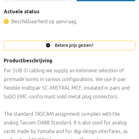
Actuele status
Beschikbaarheid op aanvraag.
Betere prijs gezien?
Productbeschrijving
For SUB-D cabling we supply an extensive selection of
premade looms in various configurations. We use 8-pair
flexible multipair SC-MISTRAL MCF, insulated in pairs and
SubD EMC-conformant solid metal plug connectors.
The standard TASCAM assignment complies with the
analog Tascam DA88 Standard. It is also used for analog
cards made by Yamaha and for digi-design interfaces, as