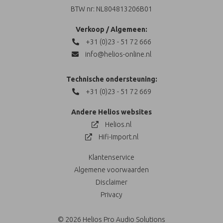
BTW nr: NL804813206B01
Verkoop / Algemeen:
+31 (0)23 - 51 72 666
info@helios-online.nl
Technische ondersteuning:
+31 (0)23 - 51 72 669
Andere Helios websites
Helios.nl
Hifi-Import.nl
Klantenservice
Algemene voorwaarden
Disclaimer
Privacy
© 2026 Helios Pro Audio Solutions