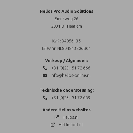
Helios Pro Audio Solutions
Emrikweg 26
2031 BT Haarlem
KvK : 34056135
BTW nr: NL804813206B01
Verkoop / Algemeen:
+31 (0)23 - 51 72 666
info@helios-online.nl
Technische ondersteuning:
+31 (0)23 - 51 72 669
Andere Helios websites
Helios.nl
Hifi-Import.nl