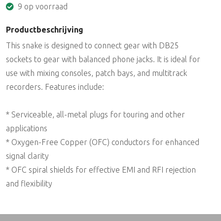
9 op voorraad
Productbeschrijving
This snake is designed to connect gear with DB25
sockets to gear with balanced phone jacks. It is ideal for
use with mixing consoles, patch bays, and multitrack
recorders. Features include:
* Serviceable, all-metal plugs for touring and other
applications
* Oxygen-Free Copper (OFC) conductors for enhanced
signal clarity
* OFC spiral shields for effective EMI and RFI rejection
and flexibility