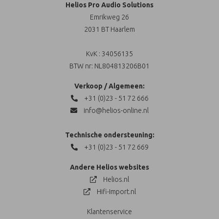
Helios Pro Audio Solutions
Emrikweg 26
2031 BT Haarlem
KvK : 34056135
BTW nr: NL804813206B01
Verkoop / Algemeen:
+31 (0)23 - 51 72 666
info@helios-online.nl
Technische ondersteuning:
+31 (0)23 - 51 72 669
Andere Helios websites
Helios.nl
Hifi-Import.nl
Klantenservice