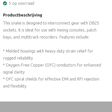
5 op voorraad
Productbeschrijving
This snake is designed to interconnect gear with DB25
sockets. It is ideal for use with mixing consoles, patch
bays, and multitrack recorders. Features include:
* Molded housings with heavy-duty strain relief for
rugged reliability
* Oxygen-Free Copper (OFC) conductors for enhanced
signal clarity
* OFC spiral shields for effective EMI and RFI rejection
and flexibility