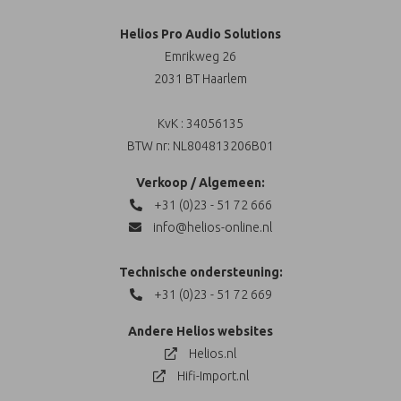
Helios Pro Audio Solutions
Emrikweg 26
2031 BT Haarlem
KvK : 34056135
BTW nr: NL804813206B01
Verkoop / Algemeen:
+31 (0)23 - 51 72 666
info@helios-online.nl
Technische ondersteuning:
+31 (0)23 - 51 72 669
Andere Helios websites
Helios.nl
Hifi-Import.nl