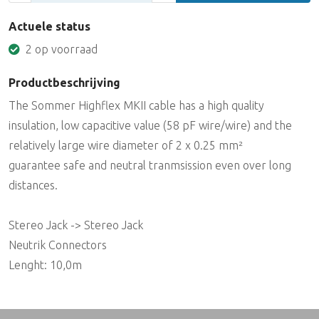
Actuele status
2 op voorraad
Productbeschrijving
The Sommer Highflex MKII cable has a high quality
insulation, low capacitive value (58 pF wire/wire) and the
relatively large wire diameter of 2 x 0.25 mm²
guarantee safe and neutral tranmsission even over long
distances.
Stereo Jack -> Stereo Jack
Neutrik Connectors
Lenght: 10,0m