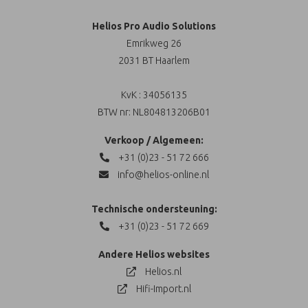
Helios Pro Audio Solutions
Emrikweg 26
2031 BT Haarlem
KvK : 34056135
BTW nr: NL804813206B01
Verkoop / Algemeen:
+31 (0)23 - 51 72 666
info@helios-online.nl
Technische ondersteuning:
+31 (0)23 - 51 72 669
Andere Helios websites
Helios.nl
Hifi-Import.nl