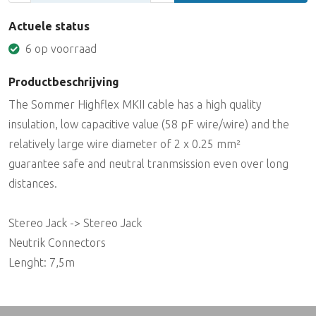
Actuele status
6 op voorraad
Productbeschrijving
The Sommer Highflex MKII cable has a high quality
insulation, low capacitive value (58 pF wire/wire) and the
relatively large wire diameter of 2 x 0.25 mm²
guarantee safe and neutral tranmsission even over long
distances.
Stereo Jack -> Stereo Jack
Neutrik Connectors
Lenght: 7,5m