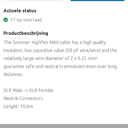
Actuele status
17 op voorraad
Productbeschrijving
The Sommer Highflex MKII cable has a high quality
insulation, low capacitive value (58 pF wire/wire) and the
relatively large wire diameter of 2 x 0.25 mm²
guarantee safe and neutral tranmsission even over long
distances.
XLR Male -> XLR Female
Neutrik Connectors
Lenght: 10,0m