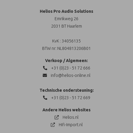
Helios Pro Audio Solutions
Emrikweg 26
2031 BT Haarlem
KvK : 34056135
BTW nr: NL804813206B01
Verkoop / Algemeen:
+31 (0)23 - 51 72 666
info@helios-online.nl
Technische ondersteuning:
+31 (0)23 - 51 72 669
Andere Helios websites
Helios.nl
Hifi-Import.nl