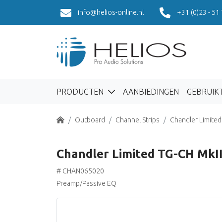
info@helios-online.nl
+31 (0)23 - 51
PRODUCTEN
AANBIEDINGEN
GEBRUIK
Home
Outboard
Channel Strips
Chandler Limited
Chandler Limited TG-CH MkII 
# CHAN065020
Preamp/Passive EQ