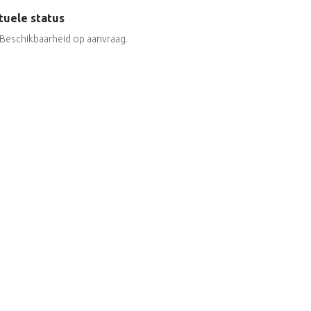
tuele status
Beschikbaarheid op aanvraag.