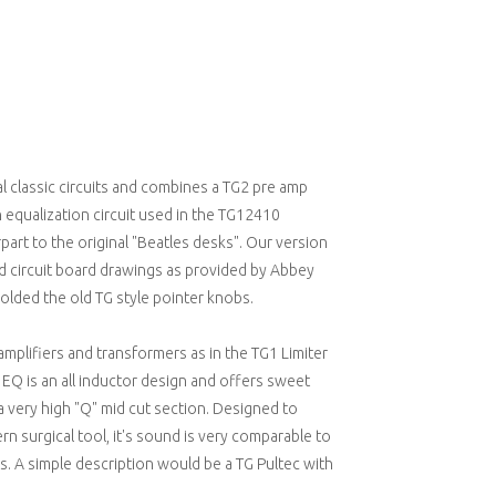
l classic circuits and combines a TG2 pre amp
 equalization circuit used in the TG12410
art to the original "Beatles desks". Our version
d circuit board drawings as provided by Abbey
lded the old TG style pointer knobs.
amplifiers and transformers as in the TG1 Limiter
 EQ is an all inductor design and offers sweet
a very high "Q" mid cut section. Designed to
rn surgical tool, it's sound is very comparable to
. A simple description would be a TG Pultec with