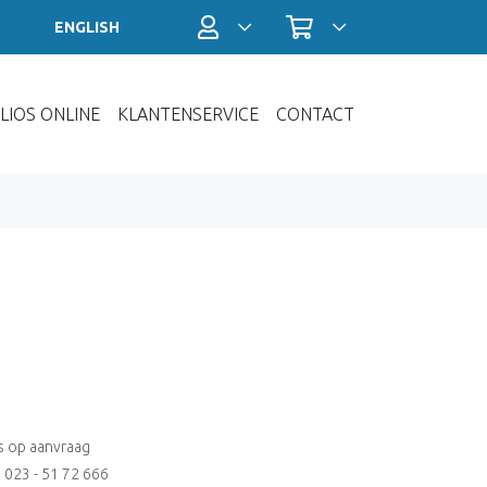
Profiel / Inloggen
Winkelwagen
ENGLISH
LIOS ONLINE
KLANTENSERVICE
CONTACT
js op aanvraag
: 023 - 51 72 666