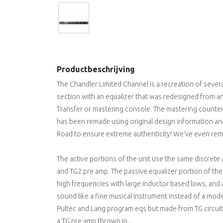
Productbeschrijving
The Chandler Limited Channel is a recreation of severa
section with an equalizer that was redesigned from an
Transfer or mastering console. The mastering counterp
has been remade using original design information an
Road to ensure extreme authenticity! We've even remo
The active portions of the unit use the same discrete 
and TG2 pre amp. The passive equalizer portion of the
high frequencies with large inductor based lows, and 
sound like a fine musical instrument instead of a mode
Pultec and Lang program eqs but made from TG circuits
a TG pre amp thrown in...