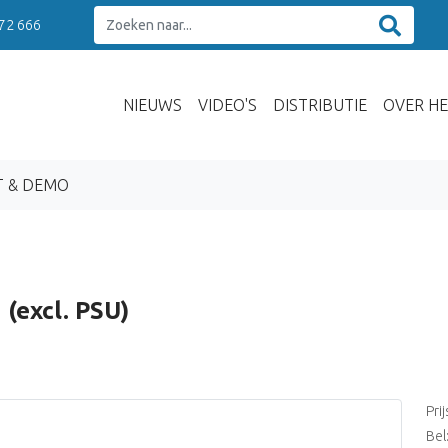
 72 666
NIEUWS
VIDEO'S
DISTRIBUTIE
OVER HE
T & DEMO
(excl. PSU)
Pri
Bel