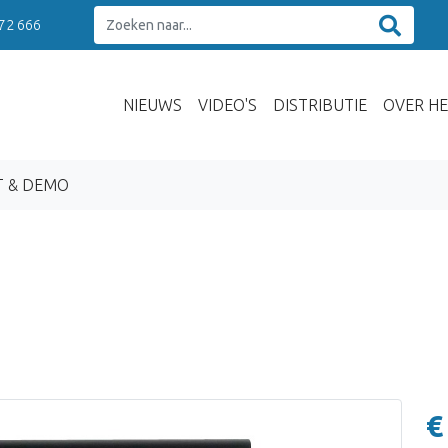
 72 666
NIEUWS
VIDEO'S
DISTRIBUTIE
OVER HE
T & DEMO
€