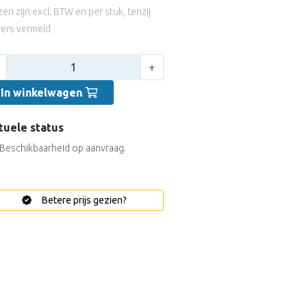
jzen zijn excl. BTW en per stuk, tenzij
ers vermeld
tal:
+
In winkelwagen
tuele status
Beschikbaarheid op aanvraag.
Betere prijs gezien?