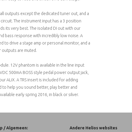
all outputs except the dedicated tuner out, and a
ircuit. The instrument input has a 3 position
 its very best. The isolated DI out with our
nd bass response with incredibly low noise. A
ed to drive a stage amp or personal monitor, and a
r outputs are muted.
ule. 12V phantom is available in the line input
a 9VDC 500mA BOSS style pedal power output jack,
r ALiX. A TRS insert is included for adding
d to help you sound better, play better and
lable early spring 2016, in black or silver.
p / Algemeen:
Andere Helios websites