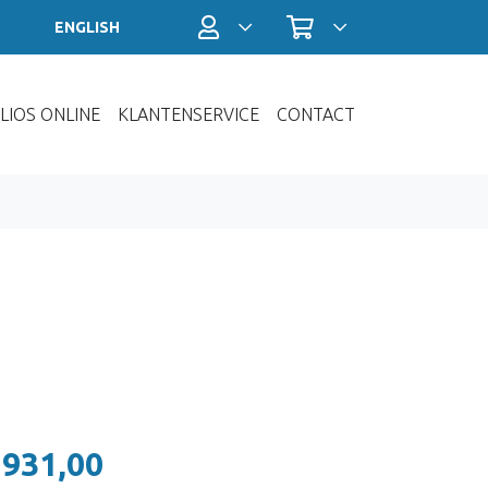
Profiel / Inloggen
Winkelwagen
ENGLISH
LIOS ONLINE
KLANTENSERVICE
CONTACT
 931,00