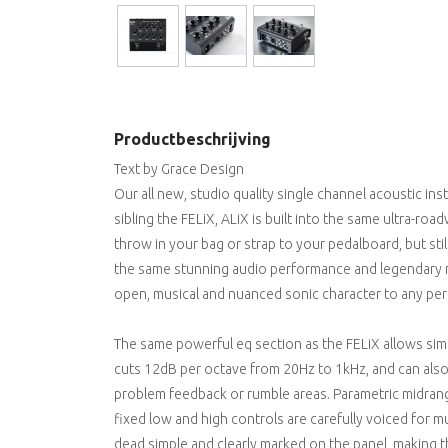
Productbeschrijving
Text by Grace Design
Our all new, studio quality single channel acoustic ins
sibling the FELiX, ALiX is built into the same ultra-ro
throw in your bag or strap to your pedalboard, but stil
the same stunning audio performance and legendary rel
open, musical and nuanced sonic character to any per
The same powerful eq section as the FELiX allows simpl
cuts 12dB per octave from 20Hz to 1kHz, and can also 
problem feedback or rumble areas. Parametric midrang
fixed low and high controls are carefully voiced for m
dead simple and clearly marked on the panel, making 