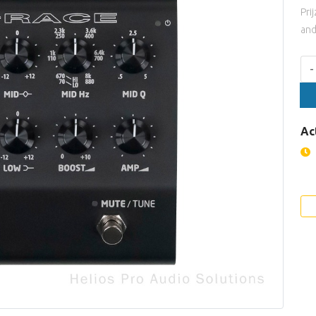
Pri
and
Aan
-
Ac