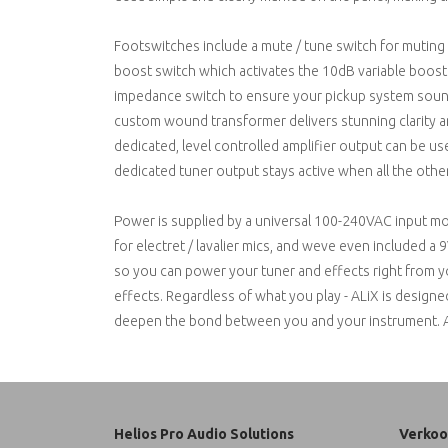
Footswitches include a mute / tune switch for muting 
boost switch which activates the 10dB variable boost c
impedance switch to ensure your pickup system sounds
custom wound transformer delivers stunning clarity a
dedicated, level controlled amplifier output can be us
dedicated tuner output stays active when all the othe
Power is supplied by a universal 100-240VAC input mod
for electret / lavalier mics, and weve even included 
so you can power your tuner and effects right from you
effects. Regardless of what you play - ALiX is designe
deepen the bond between you and your instrument. Avai
Helios Pro Audio Solutions
Verkoo