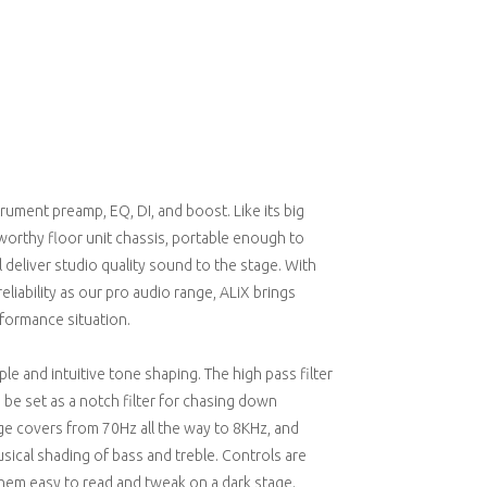
trument preamp, EQ, DI, and boost. Like its big
adworthy floor unit chassis, portable enough to
l deliver studio quality sound to the stage. With
iability as our pro audio range, ALiX brings
formance situation.
e and intuitive tone shaping. The high pass filter
be set as a notch filter for chasing down
e covers from 70Hz all the way to 8KHz, and
usical shading of bass and treble. Controls are
them easy to read and tweak on a dark stage.