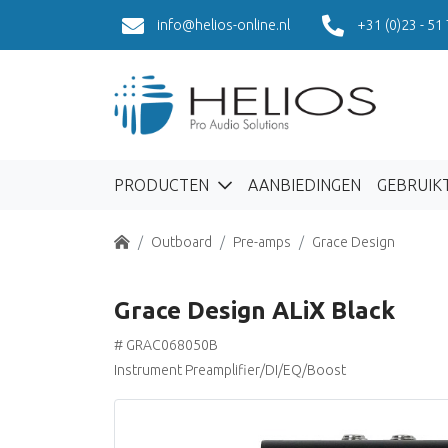
info@helios-online.nl
+31 (0)23 - 51
PRODUCTEN
AANBIEDINGEN
GEBRUIK
Home
Outboard
Pre-amps
Grace Design
Grace Design ALiX Black
# GRAC068050B
Instrument Preamplifier/DI/EQ/Boost