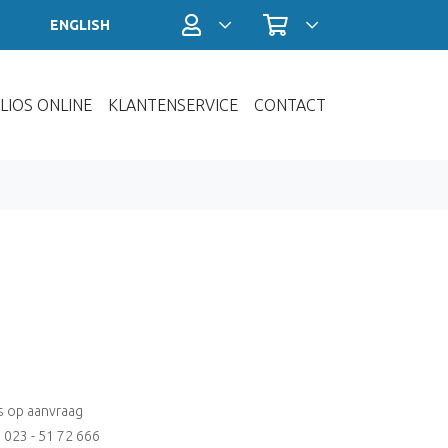
Profiel / Inloggen
Winkelwagen
ENGLISH
LIOS ONLINE
KLANTENSERVICE
CONTACT
js op aanvraag
: 023 - 51 72 666