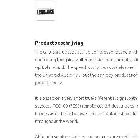
Productbeschrijving
The G10 is a true tube stereo compressor based on the
controlling the gain by altering quiescent current in di
optical method. The speed is why it was widely used in 
the Universal Audio 176, but the sonic by-products of 
popular today.
It is based on a very short true-differential signal path
selected PCC189 (7ES8) remote cut-off dual triodes 
triodes as cathode followers for the output stage driver
throughout the world.
Although semiconductors and op-amps are used in thi