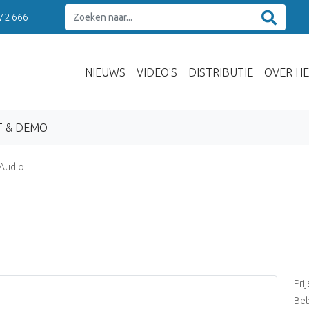
 72 666
NIEUWS
VIDEO'S
DISTRIBUTIE
OVER HE
T & DEMO
 Audio
Pri
Bel