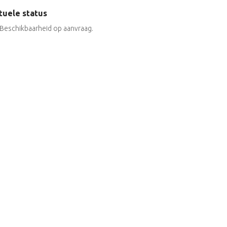
tuele status
Beschikbaarheid op aanvraag.