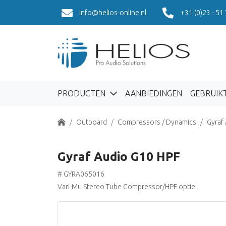
info@helios-online.nl
+31 (0)23 - 51
PRODUCTEN
AANBIEDINGEN
GEBRUIK
Home
Outboard
Compressors / Dynamics
Gyraf
Gyraf Audio G10 HPF
# GYRA065016
Vari-Mu Stereo Tube Compressor/HPF optie