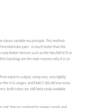
 classic variable-mu principle. This method -
fferential tube pairs - is much faster than the
early limiter devices such as the Fairchild 670 or
this topology are the main reasons why it is so
 from input to output, using very, very tightly
for the VCA stages, and E88CC (6DJ8) low-noise
s. Both tubes are still fairly easily available
s unit, they're confined to power supply and