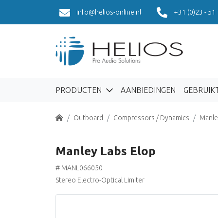
info@helios-online.nl
+31 (0)23 - 51
PRODUCTEN
AANBIEDINGEN
GEBRUIK
Home
Outboard
Compressors / Dynamics
Manle
Manley Labs Elop
# MANL066050
Stereo Electro-Optical Limiter