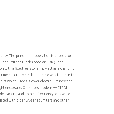
 easy. The principle of operation is based around
(Light Emitting Diode) onto an LDR (Light
n with a fixed resistor simply act as a changing
olume control. A similar principle was found in the
units which used a slower electro-luminescent
-tight enclosure. Ours uses modern VACTROL
ple tracking and no high frequency loss while
ated with older LA-series limiters and other