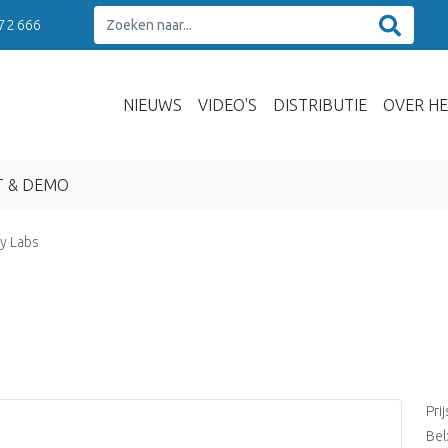
 72 666
NIEUWS
VIDEO'S
DISTRIBUTIE
OVER HE
T & DEMO
y Labs
Pri
Bel