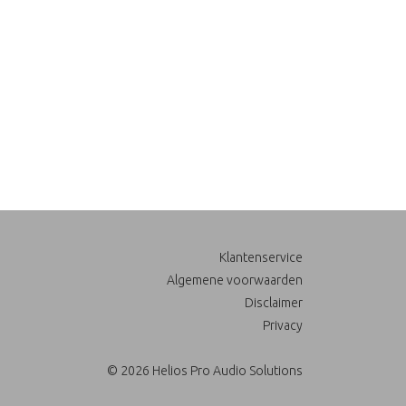
Klantenservice
Algemene voorwaarden
Disclaimer
Privacy
© 2026 Helios Pro Audio Solutions