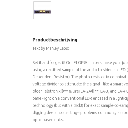
Productbeschrijving
Text by Manley Labs:
Set it and forget it! Our ELOP® Limiters make your job
using a rectified sample of the audio to shine an LED 
Dependent Resistor). The photo-resistor in combinatio
voltage divider to attenuate the signal-- like a smart v
older Teletronix®** & Urei LA-2A®**, LA-3, and LA-4 
panel-light on a conventional LDR encased in a light
technology (but with a trick!) for exact sample-to-sam
digging deep into limiting-- problems commonly associ
opto-based units.