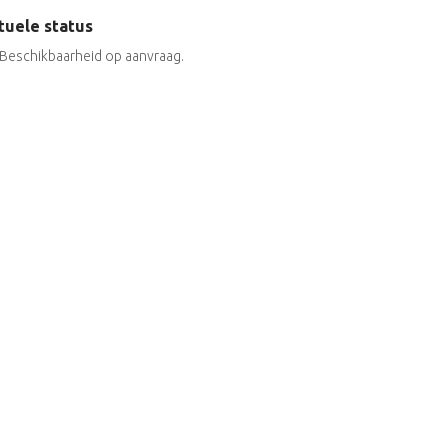
tuele status
Beschikbaarheid op aanvraag.