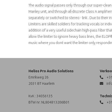
The audio signal passes only through our super-clean 
Manley unit, and through all-discrete Class A amplifie
separately or switched to stereo - link . Due to their 
Limiters are skilled soldiers for tracking vocals or in
addition of a very useful sidechain high-pass filter 
allow the limiter to ignore heavy bass lines, the ELOP
music where you dont want the limiter only responding t
Helios Pro Audio Solutions
Verkoo
Emrikweg 26
+31
2031 BT Haarlem
inf
KvK : 34056135
Techni
BTW nr: NL804813206B01
+31