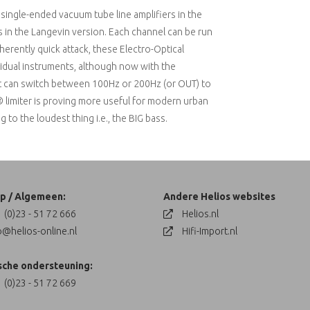
single-ended vacuum tube line amplifiers in the
rs in the Langevin version. Each channel can be run
inherently quick attack, these Electro-Optical
dividual instruments, although now with the
that can switch between 100Hz or 200Hz (or OUT) to
® limiter is proving more useful for modern urban
o the loudest thing i.e., the BIG bass.
p / Algemeen:
Andere Helios websites
 (0)23 - 51 72 666
Helios.nl
o@helios-online.nl
Hifi-Import.nl
sche ondersteuning:
 (0)23 - 51 72 669