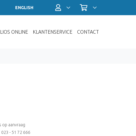
Profiel / Inloggen
Winkelwagen
ENGLISH
LIOS ONLINE
KLANTENSERVICE
CONTACT
js op aanvraag
: 023 - 51 72 666