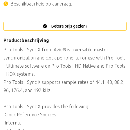
Beschikbaarheid op aanvraag.
Betere prijs gezien?
Productbeschrijving
Pro Tools | Sync X from Avid® is a versatile master
synchronization and clock peripheral for use with Pro Tools
| Ultimate software on Pro Tools | HD Native and Pro Tools
| HDX systems.
Pro Tools | Sync X supports sample rates of 44.1, 48, 88.2,
96, 176.4, and 192 kHz.
Pro Tools | Sync X provides the following:
 Clock Reference Sources:
 Internal