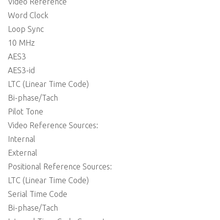
 Video Reference
 Word Clock
 Loop Sync
 10 MHz
 AES3
 AES3-id
 LTC (Linear Time Code)
 Bi-phase/Tach
 Pilot Tone
 Video Reference Sources:
 Internal
 External
 Positional Reference Sources:
 LTC (Linear Time Code)
 Serial Time Code
 Bi-phase/Tach