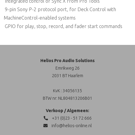
 Integrated control of Sync X from Pro Tools
 9-pin Sony P-2 protocol port, for Deck Control with
MachineControl-enabled systems
 GPIO for play, stop, record, and fader start commands
Helios Pro Audio Solutions
Emrikweg 26
2031 BT Haarlem
KvK : 34056135
BTW nr: NL804813206B01
Verkoop / Algemeen:
+31 (0)23 - 51 72 666
info@helios-online.nl