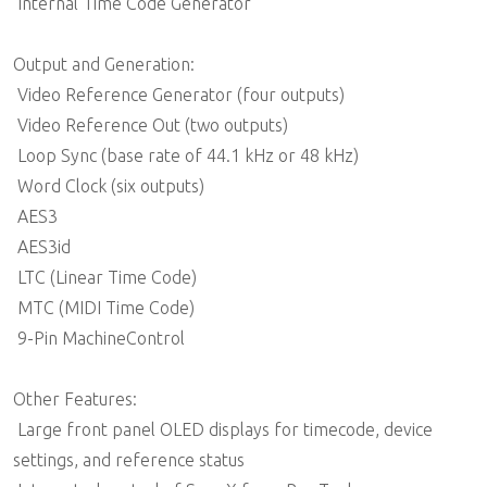
 Internal Time Code Generator
Output and Generation:
 Video Reference Generator (four outputs)
 Video Reference Out (two outputs)
 Loop Sync (base rate of 44.1 kHz or 48 kHz)
 Word Clock (six outputs)
 AES3
 AES3id
 LTC (Linear Time Code)
 MTC (MIDI Time Code)
 9-Pin MachineControl
Other Features:
 Large front panel OLED displays for timecode, device
settings, and reference status