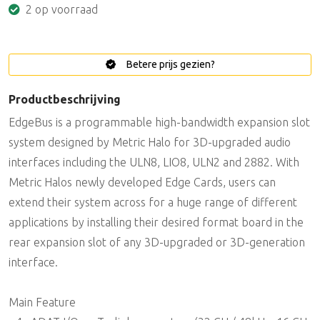
2 op voorraad
Betere prijs gezien?
Productbeschrijving
EdgeBus is a programmable high-bandwidth expansion slot
system designed by Metric Halo for 3D-upgraded audio
interfaces including the ULN8, LIO8, ULN2 and 2882. With
Metric Halos newly developed Edge Cards, users can
extend their system across for a huge range of different
applications by installing their desired format board in the
rear expansion slot of any 3D-upgraded or 3D-generation
interface.
Main Feature