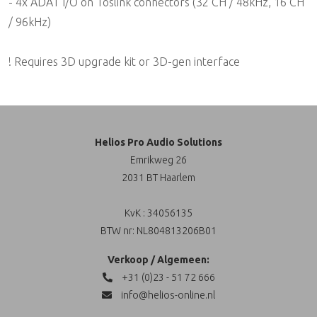
- 4x ADAT I/O on Toslink connectors (32 CH / 48kHz, 16 CH
/ 96kHz)
! Requires 3D upgrade kit or 3D-gen interface
Helios Pro Audio Solutions
Emrikweg 26
2031 BT Haarlem
KvK : 34056135
BTW nr: NL804813206B01
Verkoop / Algemeen:
+31 (0)23 - 51 72 666
info@helios-online.nl