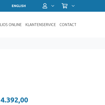
Profiel / Inloggen
Winkelwagen
ENGLISH
LIOS ONLINE
KLANTENSERVICE
CONTACT
 4.392,00