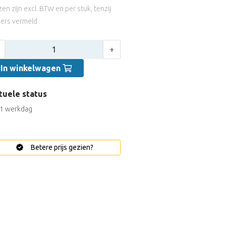
jzen zijn excl. BTW en per stuk, tenzij
ers vermeld
tal:
+
In winkelwagen
tuele status
1 werkdag
Betere prijs gezien?