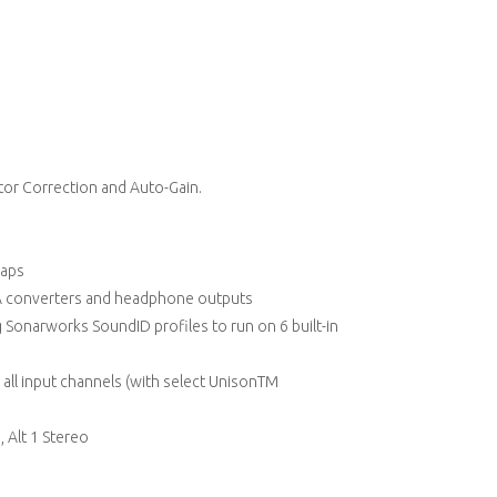
tor Correction and Auto-Gain.
caps
/A converters and headphone outputs
Sonarworks SoundID profiles to run on 6 built-in
 all input channels (with select UnisonTM
, Alt 1 Stereo