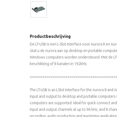
Productbeschrijving
De LT-USB is een L-Slot interface voor Aurora 8 en A
sluit u de Aurora aan op desktop en portable compute
Windows computers worden ondersteund. Met de LT-U
beschikking of 8 kanalen in 192kHz.
=========================================
The LT-USB is an LSlot interface for the Aurora 8 and 
input and output to desktop and portable computers
computers are supported. Ideal for quick connect and 
input and output channels at up to 96 kHz, and 8 cha
recording, audio production and mastering application