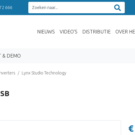
 72 666
NIEUWS
VIDEO'S
DISTRIBUTIE
OVER HE
T & DEMO
nverters
Lynx Studio Technology
USB
€