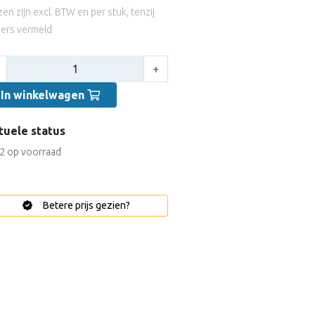
jzen zijn excl. BTW en per stuk, tenzij
ers vermeld
tal:
+
In winkelwagen
tuele status
2 op voorraad
Betere prijs gezien?