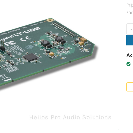
Pri
and
Aan
-
Ac