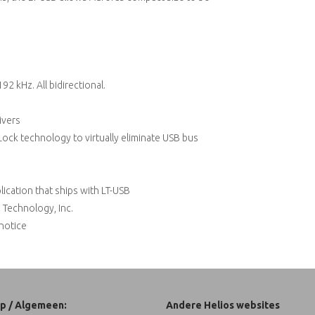
92 kHz. All bidirectional.
ivers
ock technology to virtually eliminate USB bus
ication that ships with LT-USB
 Technology, Inc.
 notice
p / Algemeen:
Andere Helios websites