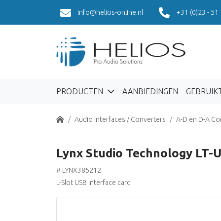
info@helios-online.nl
+31 (0)23 - 51
PRODUCTEN
AANBIEDINGEN
GEBRUIK
Home
Audio Interfaces / Converters
A-D en D-A Co
Lynx Studio Technology LT-
# LYNX385212
L-Slot USB interface card