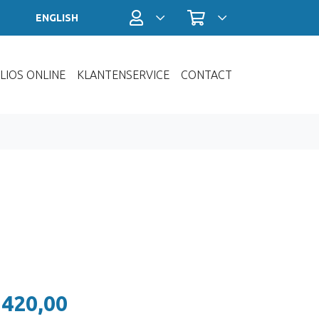
Profiel / Inloggen
Winkelwagen
ENGLISH
LIOS ONLINE
KLANTENSERVICE
CONTACT
 420,00