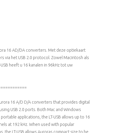
urora 16 AD/DA converters. Met deze optiekaart
rs via het USB 2.0 protocol. Zowel Macintosh als
SB heeft u 16 kanalen in 96kHz tot uw
============
Aurora 16 A/D D/A converters that provides digital
 using USB 2.0 ports. Both Mac and Windows
portable applications, the LT-USB allows up to 16
nnels at 192 kHz. When used with popular
s, the LT-USB allows Auroras compact size to be