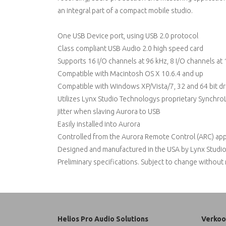
an integral part of a compact mobile studio.
One USB Device port, using USB 2.0 protocol
Class compliant USB Audio 2.0 high speed card
Supports 16 I/O channels at 96 kHz, 8 I/O channels at 1
Compatible with Macintosh OS X 10.6.4 and up
Compatible with Windows XP/Vista/7, 32 and 64 bit dr
Utilizes Lynx Studio Technologys proprietary SynchroL
jitter when slaving Aurora to USB
Easily installed into Aurora
Controlled from the Aurora Remote Control (ARC) appl
Designed and manufactured in the USA by Lynx Studio
Preliminary specifications. Subject to change without
Helios Pro Audio Solutions
Verkoo