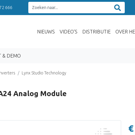
 72 666
NIEUWS
VIDEO'S
DISTRIBUTIE
OVER HE
T & DEMO
nverters
Lynx Studio Technology
-A24 Analog Module
€