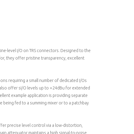
line-level I/O on TRS connectors. Designed to the
, they offer pristine transparency, excellent
ions requiring a small number of dedicated I/Os
t also offer sI/O levels up to +24dBu for extended
ellent example application is providing separate
e being fed to a summing mixer or to a patchbay
r precise level control via a low-distortion,
main attenuator maintains a high signal-to-noise