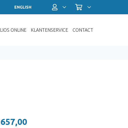
Profiel / Inloggen
Winkelwagen
ENGLISH
LIOS ONLINE
KLANTENSERVICE
CONTACT
 657,00