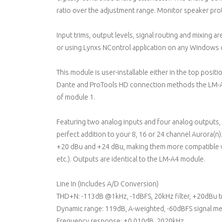
ratio over the adjustment range. Monitor speaker prot
Input trims, output levels, signal routing and mixing a
or using Lynxs NControl application on any Windows
This module is user-installable either in the top posit
Dante and ProTools HD connection methods the LM-A24
of module 1.
Featuring two analog inputs and four analog outputs, a
perfect addition to your 8, 16 or 24 channel Aurora(n
+20 dBu and +24 dBu, making them more compatible w
etc.). Outputs are identical to the LM-A4 module.
Line In (includes A/D Conversion)
THD+N: -113dB @1kHz, -1dBFS, 20kHz filter, +20dBu t
Dynamic range: 119dB, A-weighted, -60dBFS signal m
Frequency response: ±0.010dB, 2020kHz