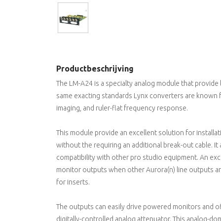
Productbeschrijving
The LM-A24 is a specialty analog module that provide 
same exacting standards Lynx converters are known for
imaging, and ruler-flat frequency response.
This module provide an excellent solution for installat
without the requiring an additional break-out cable. I
compatibility with other pro studio equipment. An exc
monitor outputs when other Aurora(n) line outputs ar
for inserts.
The outputs can easily drive powered monitors and offe
digitally-controlled analog attenuator. This analog-do