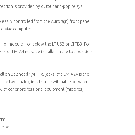
ection is provided by output anti-pop relays.
re easily controlled from the Aurora(n) front panel
 or Mac computer.
ion of module 1 or below the LT-USB or LT-TB3. For
 or LM-A4 must be installed in the top position
ll on Balanced 1/4" TRS jacks, the LM-A24 is the
). The two analog inputs are switchable between
ith other professional equipment (mic pres,
rim
ethod