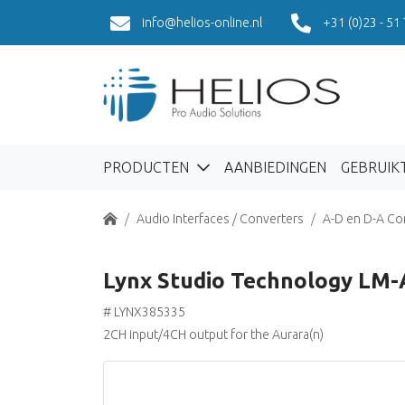
info@helios-online.nl
+31 (0)23 - 51
PRODUCTEN
AANBIEDINGEN
GEBRUIK
Home
Audio Interfaces / Converters
A-D en D-A Co
Lynx Studio Technology LM
# LYNX385335
2CH input/4CH output for the Aurara(n)