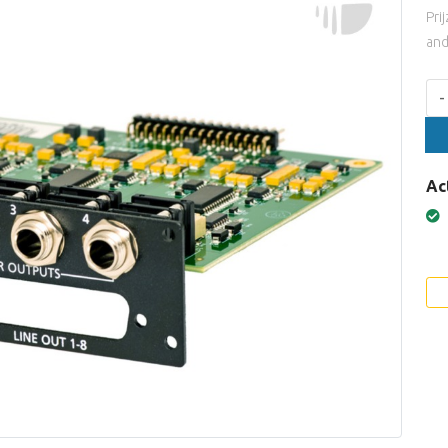
Pri
and
Aan
-
Ac