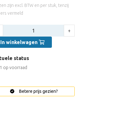
jzen zijn excl. BTW en per stuk, tenzij
ers vermeld
tal:
+
In winkelwagen
tuele status
1 op voorraad
Betere prijs gezien?