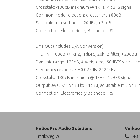
Crosstalk: -130dB maximum @ 1kHz, -1dBFS signal
Common mode rejection: greater than 80dB
Full-scale trim settings: +20dBu, +24dBu
Connection: Electronically Balanced TRS
Line Out (includes D/A Conversion)
THD+N: -108dB @1kHz, -1dBFS, 20kHz filter, +20dBu F
Dynamic range: 120dB, A-weighted, -60dBFS signal m
Frequency response: ±0.025dB, 2020kHz
Crosstalk: -130dB maximum @ 1kHz, -1dBFS signal
Output level: -71.5dBu to 24dBu, adjustable in 0.5dB 
Connection: Electronically Balanced TRS
Helios Pro Audio Solutions
Verkoo
Emrikweg 26
+31