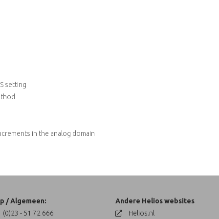
S setting
ethod
increments in the analog domain
p / Algemeen:
Andere Helios websites
 (0)23 - 51 72 666
Helios.nl