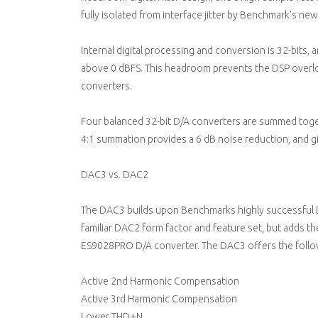
fully isolated from interface jitter by Benchmark's new
Internal digital processing and conversion is 32-bits,
above 0 dBFS. This headroom prevents the DSP overl
converters.
Four balanced 32-bit D/A converters are summed toge
4:1 summation provides a 6 dB noise reduction, and g
DAC3 vs. DAC2
The DAC3 builds upon Benchmarks highly successful 
familiar DAC2 form factor and feature set, but adds t
ES9028PRO D/A converter. The DAC3 offers the foll
Active 2nd Harmonic Compensation
Active 3rd Harmonic Compensation
Lower THD+N