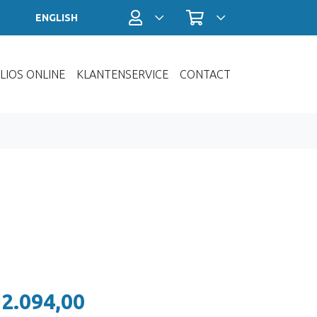
Profiel / Inloggen
Winkelwagen
ENGLISH
LIOS ONLINE
KLANTENSERVICE
CONTACT
 2.094,00