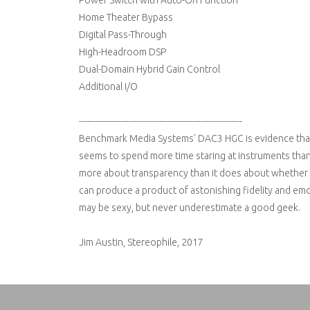
Power Switch with Auto-On Function
Home Theater Bypass
Digital Pass-Through
High-Headroom DSP
Dual-Domain Hybrid Gain Control
Additional I/O
-----------------------------------------------------------
Benchmark Media Systems' DAC3 HGC is evidence tha
seems to spend more time staring at instruments than t
more about transparency than it does about whether o
can produce a product of astonishing fidelity and emo
may be sexy, but never underestimate a good geek.
Jim Austin, Stereophile, 2017