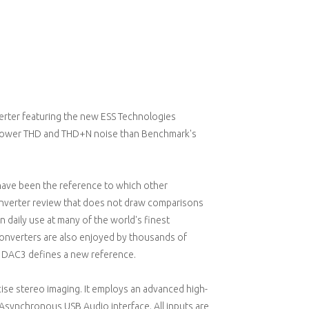
rter featuring the new ESS Technologies
lower THD and THD+N noise than Benchmark's
ave been the reference to which other
converter review that does not draw comparisons
 daily use at many of the world's finest
onverters are also enjoyed by thousands of
he DAC3 defines a new reference.
ise stereo imaging. It employs an advanced high-
 Asynchronous USB Audio interface. All inputs are