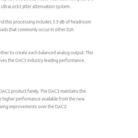
 UltraLock3 jitter attenuation system.
 and this processing includes 3.5 dB of headroom
oads that commonly occur in other D/A
ther to create each balanced analog output. This
ives the DAC3 industry-leading performance.
DAC2 product family. The DAC3 maintains the
he higher performance available from the new
owing improvements over the DAC2: