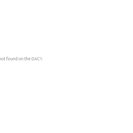
not found on the DAC1: