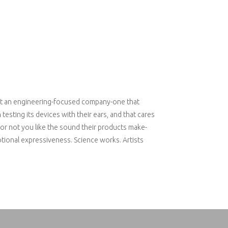
t an engineering-focused company-one that
esting its devices with their ears, and that cares
r not you like the sound their products make-
tional expressiveness. Science works. Artists