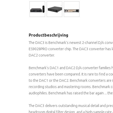
Productbeschrijving
The DAC3 is Benchmark's newest 2-channel D/A conve
ES9028PRO converter chip. The DAC3 converter has 
DAC2 converter.
Benchmark's DAC1 and DAC2 D/A converter families h
converters have been compared. It is rare to find a 
to the DAC1 or the DAC2. Benchmark converters are in
recording studios and mastering rooms. Benchmark c
audiophiles. Benchmark has raised the bar again ... t
The DAC3 delivers outstanding musical detail and prec
headroom digital filter design, and a high-sample-rate