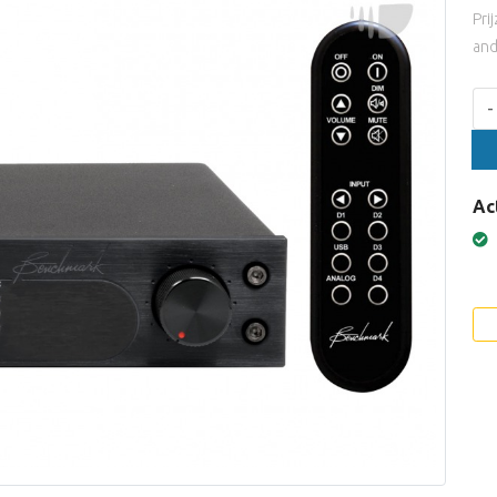
Pri
and
Aan
-
Ac