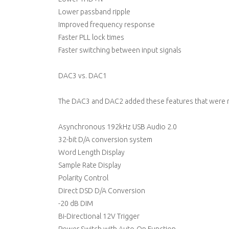
Lower passband ripple
Improved frequency response
Faster PLL lock times
Faster switching between input signals
DAC3 vs. DAC1
The DAC3 and DAC2 added these features that were 
Asynchronous 192kHz USB Audio 2.0
32-bit D/A conversion system
Word Length Display
Sample Rate Display
Polarity Control
Direct DSD D/A Conversion
-20 dB DIM
Bi-Directional 12V Trigger