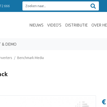
 72 666
NIEUWS
VIDEO'S
DISTRIBUTIE
OVER HE
T & DEMO
nverters
Benchmark Media
ack
€