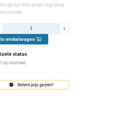
jzen zijn excl. BTW en per stuk, tenzij
ers vermeld
tal:
+
In winkelwagen
tuele status
1 op voorraad
Betere prijs gezien?