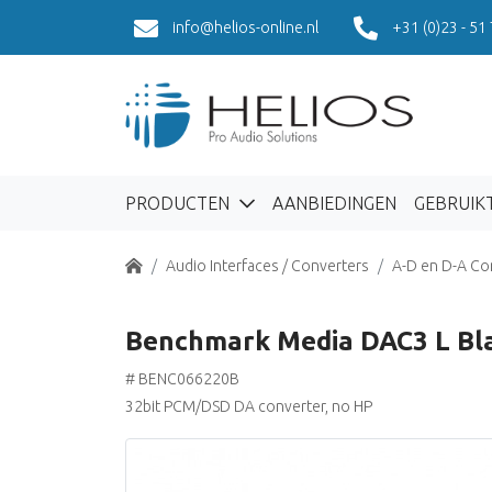
info@helios-online.nl
+31 (0)23 - 51
PRODUCTEN
AANBIEDINGEN
GEBRUIK
Home
Audio Interfaces / Converters
A-D en D-A Co
Benchmark Media DAC3 L Bl
# BENC066220B
32bit PCM/DSD DA converter, no HP