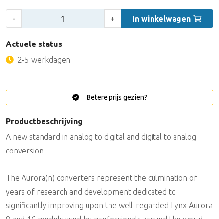
Aantal:
-
+
In winkelwagen
Actuele status
2-5 werkdagen
Betere prijs gezien?
Productbeschrijving
A new standard in analog to digital and digital to analog
conversion
The Aurora(n) converters represent the culmination of
years of research and development dedicated to
significantly improving upon the well-regarded Lynx Aurora