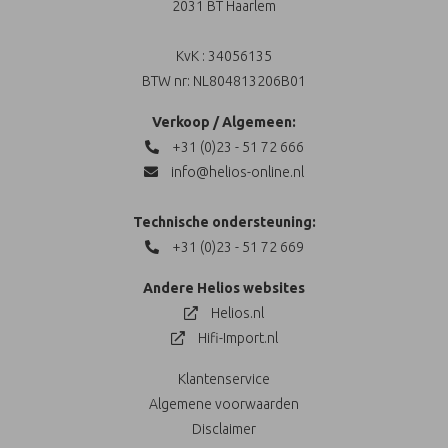
2031 BT Haarlem
KvK : 34056135
BTW nr: NL804813206B01
Verkoop / Algemeen:
+31 (0)23 - 51 72 666
info@helios-online.nl
Technische ondersteuning:
+31 (0)23 - 51 72 669
Andere Helios websites
Helios.nl
Hifi-Import.nl
Klantenservice
Algemene voorwaarden
Disclaimer