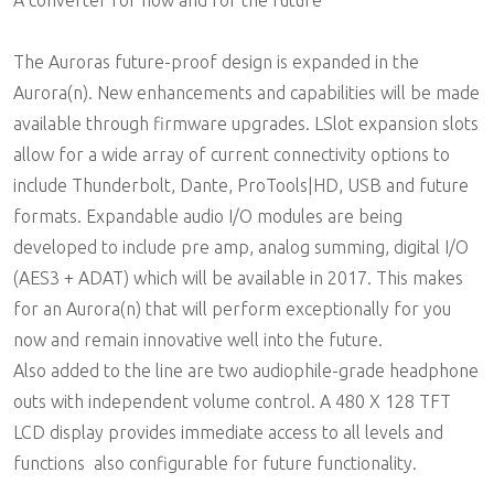
A converter for now and for the future
The Auroras future-proof design is expanded in the
Aurora(n). New enhancements and capabilities will be made
available through firmware upgrades. LSlot expansion slots
allow for a wide array of current connectivity options to
include Thunderbolt, Dante, ProTools|HD, USB and future
formats. Expandable audio I/O modules are being
developed to include pre amp, analog summing, digital I/O
(AES3 + ADAT) which will be available in 2017. This makes
for an Aurora(n) that will perform exceptionally for you
now and remain innovative well into the future.
Also added to the line are two audiophile-grade headphone
outs with independent volume control. A 480 X 128 TFT
LCD display provides immediate access to all levels and
functions  also configurable for future functionality.