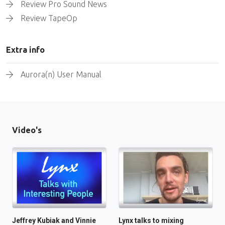
Review Pro Sound News
Review TapeOp
Extra info
Aurora(n) User Manual
Video's
Jeffrey Kubiak and Vinnie
Lynx talks to mixing