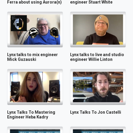
Ferra about using Aurora(n)
engineer Stuart White
Lynx talks to mix engineer
Lynx talks to live and studio
Mick Guzauski
engineer Willie Linton
Lynx Talks To Mastering
Lynx Talks To Jon Castelli
Engineer Heba Kadry