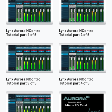
Lynx Aurora NControl
Lynx Aurora NControl
Tutorial part 1 of 5
Tutorial part 2 of 5
Lynx Aurora NControl
Lynx Aurora NControl
Tutorial part 3 of 5
Tutorial part 4 of 5