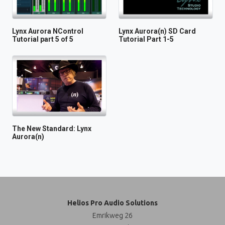
Lynx Aurora NControl
Lynx Aurora(n) SD Card
Tutorial part 5 of 5
Tutorial Part 1-5
The New Standard: Lynx
Aurora(n)
Helios Pro Audio Solutions
Emrikweg 26