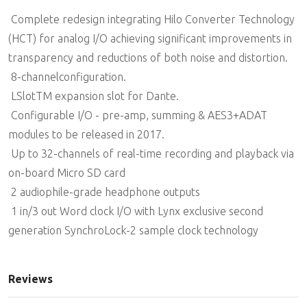
 Complete redesign integrating Hilo Converter Technology
(HCT) for analog I/O achieving significant improvements in
transparency and reductions of both noise and distortion.
 8-channelconfiguration.
 LSlotTM expansion slot for Dante.
 Configurable I/O - pre-amp, summing & AES3+ADAT
modules to be released in 2017.
 Up to 32-channels of real-time recording and playback via
on-board Micro SD card
 2 audiophile-grade headphone outputs
 1 in/3 out Word clock I/O with Lynx exclusive second
generation SynchroLock-2 sample clock technology
Reviews