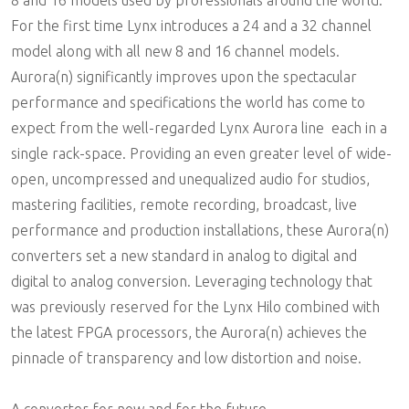
8 and 16 models used by professionals around the world.
For the first time Lynx introduces a 24 and a 32 channel
model along with all new 8 and 16 channel models.
Aurora(n) significantly improves upon the spectacular
performance and specifications the world has come to
expect from the well-regarded Lynx Aurora line  each in a
single rack-space. Providing an even greater level of wide-
open, uncompressed and unequalized audio for studios,
mastering facilities, remote recording, broadcast, live
performance and production installations, these Aurora(n)
converters set a new standard in analog to digital and
digital to analog conversion. Leveraging technology that
was previously reserved for the Lynx Hilo combined with
the latest FPGA processors, the Aurora(n) achieves the
pinnacle of transparency and low distortion and noise.