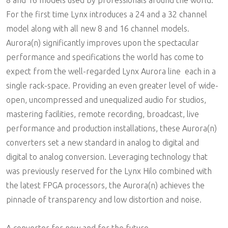
8 and 16 models used by professionals around the world.
For the first time Lynx introduces a 24 and a 32 channel
model along with all new 8 and 16 channel models.
Aurora(n) significantly improves upon the spectacular
performance and specifications the world has come to
expect from the well-regarded Lynx Aurora line  each in a
single rack-space. Providing an even greater level of wide-
open, uncompressed and unequalized audio for studios,
mastering facilities, remote recording, broadcast, live
performance and production installations, these Aurora(n)
converters set a new standard in analog to digital and
digital to analog conversion. Leveraging technology that
was previously reserved for the Lynx Hilo combined with
the latest FPGA processors, the Aurora(n) achieves the
pinnacle of transparency and low distortion and noise.