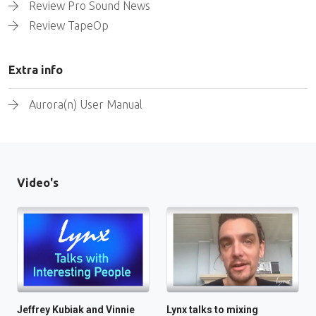
Review Pro Sound News
Review TapeOp
Extra info
Aurora(n) User Manual
Video's
Jeffrey Kubiak and Vinnie
Lynx talks to mixing