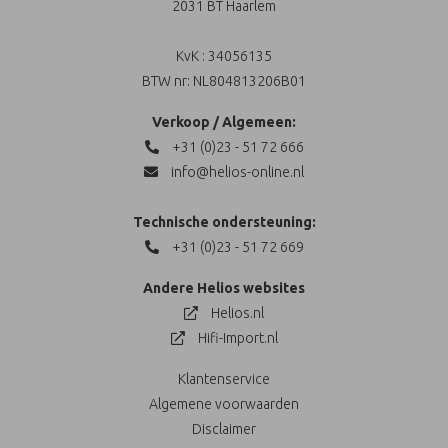
2031 BT Haarlem
KvK : 34056135
BTW nr: NL804813206B01
Verkoop / Algemeen:
+31 (0)23 - 51 72 666
info@helios-online.nl
Technische ondersteuning:
+31 (0)23 - 51 72 669
Andere Helios websites
Helios.nl
Hifi-Import.nl
Klantenservice
Algemene voorwaarden
Disclaimer