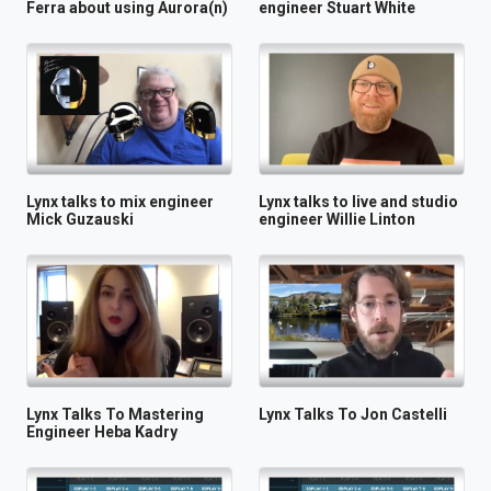
Ferra about using Aurora(n)
engineer Stuart White
Lynx talks to mix engineer
Lynx talks to live and studio
Mick Guzauski
engineer Willie Linton
Lynx Talks To Mastering
Lynx Talks To Jon Castelli
Engineer Heba Kadry