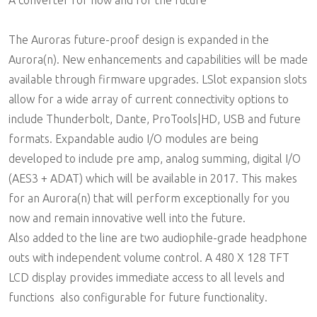
A converter for now and for the future
The Auroras future-proof design is expanded in the
Aurora(n). New enhancements and capabilities will be made
available through firmware upgrades. LSlot expansion slots
allow for a wide array of current connectivity options to
include Thunderbolt, Dante, ProTools|HD, USB and future
formats. Expandable audio I/O modules are being
developed to include pre amp, analog summing, digital I/O
(AES3 + ADAT) which will be available in 2017. This makes
for an Aurora(n) that will perform exceptionally for you
now and remain innovative well into the future.
Also added to the line are two audiophile-grade headphone
outs with independent volume control. A 480 X 128 TFT
LCD display provides immediate access to all levels and
functions  also configurable for future functionality.