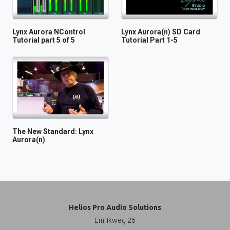
Lynx Aurora NControl
Lynx Aurora(n) SD Card
Tutorial part 5 of 5
Tutorial Part 1-5
The New Standard: Lynx
Aurora(n)
Helios Pro Audio Solutions
Emrikweg 26