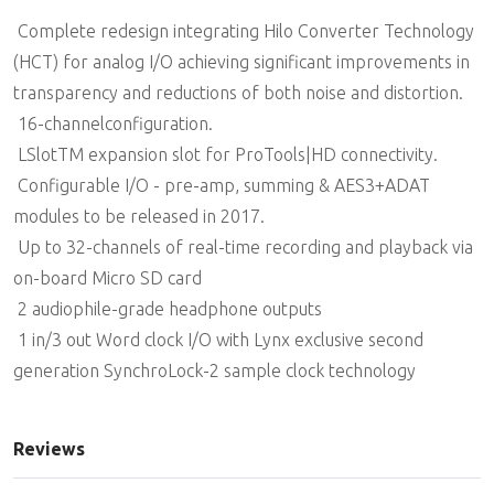
 Complete redesign integrating Hilo Converter Technology
(HCT) for analog I/O achieving significant improvements in
transparency and reductions of both noise and distortion.
 16-channelconfiguration.
 LSlotTM expansion slot for ProTools|HD connectivity.
 Configurable I/O - pre-amp, summing & AES3+ADAT
modules to be released in 2017.
 Up to 32-channels of real-time recording and playback via
on-board Micro SD card
 2 audiophile-grade headphone outputs
 1 in/3 out Word clock I/O with Lynx exclusive second
generation SynchroLock-2 sample clock technology
Reviews