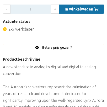
Aantal:
-
+
In winkelwagen
Actuele status
2-5 werkdagen
Betere prijs gezien?
Productbeschrijving
A new standard in analog to digital and digital to analog
conversion
The Aurora(n) converters represent the culmination of
years of research and development dedicated to
significantly improving upon the well-regarded Lynx Aurora