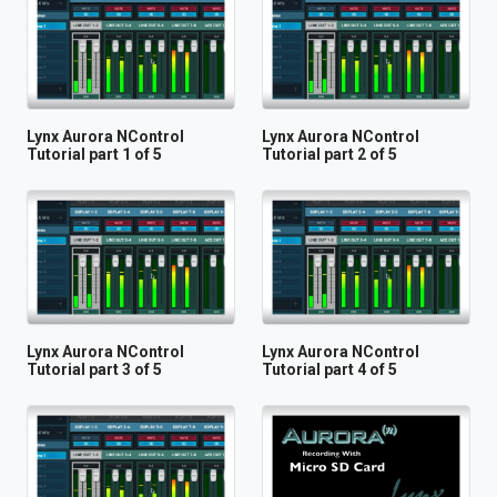
Lynx Aurora NControl
Lynx Aurora NControl
Tutorial part 1 of 5
Tutorial part 2 of 5
Lynx Aurora NControl
Lynx Aurora NControl
Tutorial part 3 of 5
Tutorial part 4 of 5