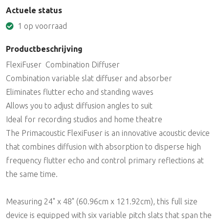
Actuele status
1 op voorraad
Productbeschrijving
FlexiFuser  Combination Diffuser
Combination variable slat diffuser and absorber
Eliminates flutter echo and standing waves
Allows you to adjust diffusion angles to suit
Ideal for recording studios and home theatre
The Primacoustic FlexiFuser is an innovative acoustic device
that combines diffusion with absorption to disperse high
frequency flutter echo and control primary reflections at
the same time.
Measuring 24" x 48" (60.96cm x 121.92cm), this full size
device is equipped with six variable pitch slats that span the