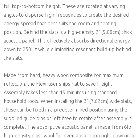
full top-to-bottom height. These are rotated at varying
angles to disperse high frequencies to create the desired
energy spread that best suits the room and seating
position. Behind the slats is a high-density 2" (5.08cm) thick
acoustic panel. This effectively absorbs directional energy
down to 250Hz while eliminating resonant build-up behind
the slats.
Made from hard, heavy wood composite for maximum
reflection, the Flexifuser ships flat to save freight.
Assembly takes less than 15 minutes using standard
household tools. When installing the 3" (7.62cm) wide slats,
these can be fixed in a predetermined position using the
supplied guide pins or left free to rotate after assembly is
complete. The absorptive acoustic panel is made from 6lb
high-density glass wool for even absorption right down into