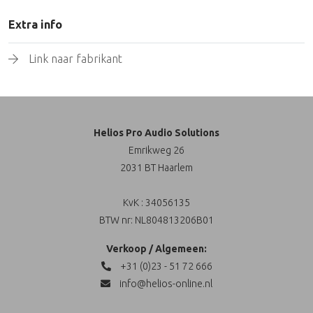
Extra info
Link naar fabrikant
Helios Pro Audio Solutions
Emrikweg 26
2031 BT Haarlem
KvK : 34056135
BTW nr: NL804813206B01
Verkoop / Algemeen:
+31 (0)23 - 51 72 666
info@helios-online.nl