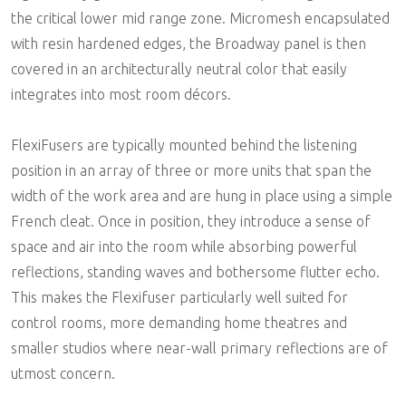
the critical lower mid range zone. Micromesh encapsulated
with resin hardened edges, the Broadway panel is then
covered in an architecturally neutral color that easily
integrates into most room décors.
FlexiFusers are typically mounted behind the listening
position in an array of three or more units that span the
width of the work area and are hung in place using a simple
French cleat. Once in position, they introduce a sense of
space and air into the room while absorbing powerful
reflections, standing waves and bothersome flutter echo.
This makes the Flexifuser particularly well suited for
control rooms, more demanding home theatres and
smaller studios where near-wall primary reflections are of
utmost concern.