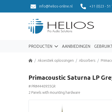
info@helios-online.nl
+31 (0)23 - 51
PRODUCTEN
AANBIEDINGEN
GEBRUIK
Home
Akoestiek oplossingen
Absorbers
Primac
Primacoustic Saturna LP Gre
# PRIM440955GR
2 Panels with mounting hardware