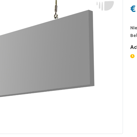
€
Nie
Bel
Ac