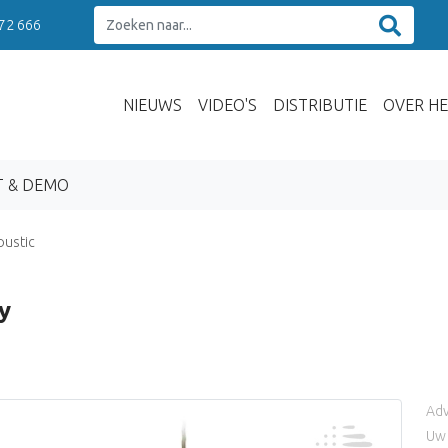
 72 666
NIEUWS
VIDEO'S
DISTRIBUTIE
OVER HE
T & DEMO
oustic
y
Adv
Uw 