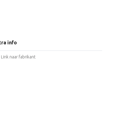
tra info
Link naar fabrikant