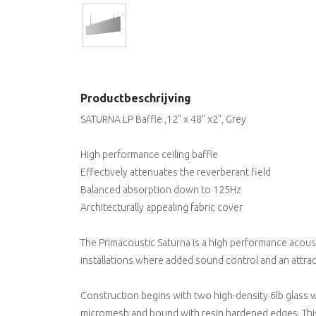
Productbeschrijving
SATURNA LP Baffle ,12" x 48" x2", Grey
High performance ceiling baffle
Effectively attenuates the reverberant field
Balanced absorption down to 125Hz
Architecturally appealing fabric cover
The Primacoustic Saturna is a high performance acou
installations where added sound control and an attra
Construction begins with two high-density 6lb glass w
micromesh and bound with resin hardened edges. This