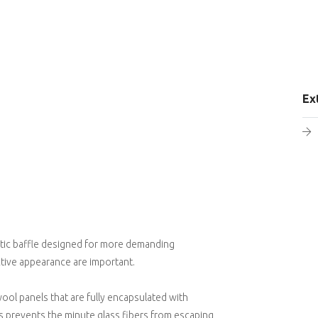
Ex
stic baffle designed for more demanding
ctive appearance are important.
ool panels that are fully encapsulated with
 prevents the minute glass fibers from escaping