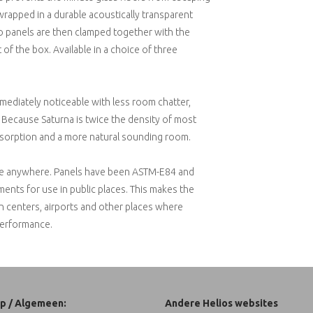
wrapped in a durable acoustically transparent
two panels are then clamped together with the
 of the box. Available in a choice of three
immediately noticeable with less room chatter,
y. Because Saturna is twice the density of most
absorption and a more natural sounding room.
 use anywhere. Panels have been ASTM-E84 and
ents for use in public places. This makes the
on centers, airports and other places where
performance.
p / Algemeen:
Andere Helios websites