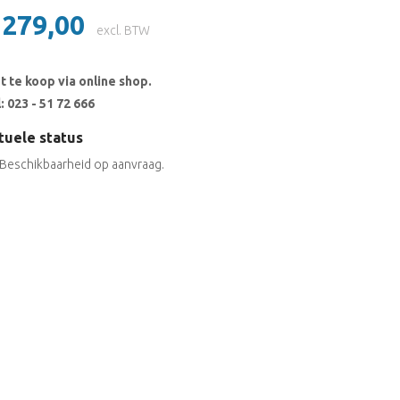
 279,00
excl. BTW
t te koop via online shop.
: 023 - 51 72 666
tuele status
Beschikbaarheid op aanvraag.