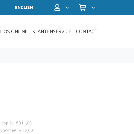
Profiel / Inloggen
Winkelwagen
ENGLISH
LIOS ONLINE
KLANTENSERVICE
CONTACT
iesprijs: € 311,00
voordeel: € 32,00