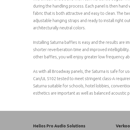
during the handling process. Each panel is then hand 
fabric that is both attractive and easy to clean. The 
adjustable hanging straps and ready to install right out
architecturally neutral colors.
Installing Saturna baffles is easy and the results are 
shorter reverberation time and improved intelligibilit
other baffles, you will enjoy greater low frequency 
As with all Broadway panels, the Saturna is safe for
Can/UL S102 tested to meet stringent class-A requirem
Saturna suitable for schools, hotel lobbies, conventi
esthetics are important as well as balanced acoustic 
Helios Pro Audio Solutions
Verkoo