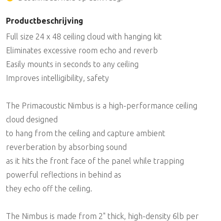
Productbeschrijving
Full size 24 x 48 ceiling cloud with hanging kit
Eliminates excessive room echo and reverb
Easily mounts in seconds to any ceiling
Improves intelligibility, safety
The Primacoustic Nimbus is a high-performance ceiling
cloud designed
to hang from the ceiling and capture ambient
reverberation by absorbing sound
as it hits the front face of the panel while trapping
powerful reflections in behind as
they echo off the ceiling.
The Nimbus is made from 2" thick, high-density 6lb per