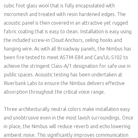
cubic foot glass wool that is fully encapsulated with
micromesh and treated with resin hardened edges. The
acoustic panel is then covered in an attractive yet rugged
fabric coating that is easy to clean. Installation is easy using
the included screw-in Cloud Anchors, ceiling hooks and
hanging wire. As with all Broadway panels, the Nimbus has
been fire tested to meet ASTM-E84 and Can/UL-S102 to
achieve the stringent Class-A/1 designation for safe use in
public spaces. Acoustic testing has been undertaken at
Riverbank Labs to ensure the Nimbus delivers effective
absorption throughout the critical voice range.
Three architecturally neutral colors make installation easy
and unobtrusive even in the most lavish surroundings. Once
in place, the Nimbus will reduce reverb and echo lowering
ambient noise. This significantly improves communication