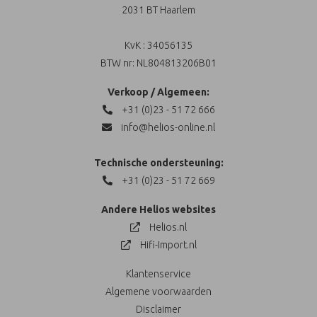
2031 BT Haarlem
KvK : 34056135
BTW nr: NL804813206B01
Verkoop / Algemeen:
+31 (0)23 - 51 72 666
info@helios-online.nl
Technische ondersteuning:
+31 (0)23 - 51 72 669
Andere Helios websites
Helios.nl
Hifi-Import.nl
Klantenservice
Algemene voorwaarden
Disclaimer