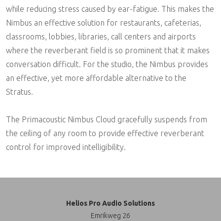
while reducing stress caused by ear-fatigue. This makes the
Nimbus an effective solution for restaurants, cafeterias,
classrooms, lobbies, libraries, call centers and airports
where the reverberant field is so prominent that it makes
conversation difficult. For the studio, the Nimbus provides
an effective, yet more affordable alternative to the
Stratus.
The Primacoustic Nimbus Cloud gracefully suspends from
the ceiling of any room to provide effective reverberant
control for improved intelligibility.
Helios Pro Audio Solutions
Emrikweg 26