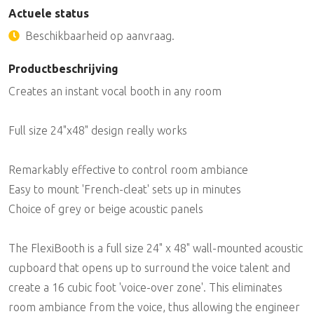
Actuele status
Beschikbaarheid op aanvraag.
Productbeschrijving
Creates an instant vocal booth in any room
Full size 24"x48" design really works
Remarkably effective to control room ambiance
Easy to mount 'French-cleat' sets up in minutes
Choice of grey or beige acoustic panels
The FlexiBooth is a full size 24" x 48" wall-mounted acoustic
cupboard that opens up to surround the voice talent and
create a 16 cubic foot 'voice-over zone'. This eliminates
room ambiance from the voice, thus allowing the engineer