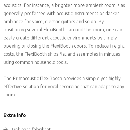
acoustics. For instance, a brighter more ambient room is as
generally preferred with acoustic instruments or darker
ambiance for voice, electric guitars and so on. By
positioning several FlexiBooths around the room, one can
easily create different acoustic environments by simply
opening or closing the FlexiBooth doors. To reduce freight
costs, the FlexiBooth ships flat and assembles in minutes
using common household tools.
The Primacoustic FlexiBooth provides a simple yet highly
effective solution for vocal recording that can adapt to any
room.
Extra info
Link naar fabrikant