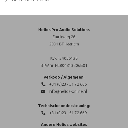
Helios Pro Audio Solutions
Emrikweg 26
2031 BT Haarlem
KvK : 34056135
BTW nr: NL804813206B01
Verkoop / Algemeen:
+31 (0)23 - 51 72 666
info@helios-online.nl
Technische ondersteuning:
+31 (0)23 - 51 72 669
Andere Helios websites