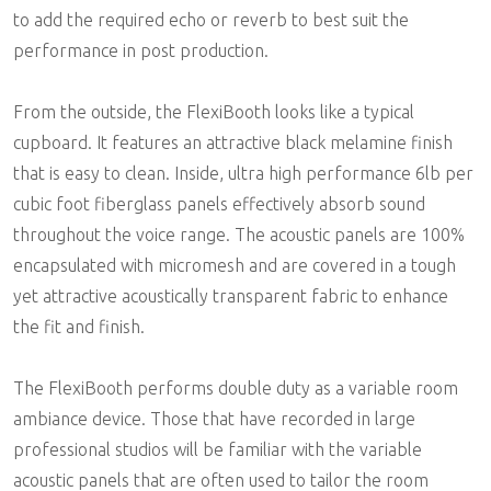
to add the required echo or reverb to best suit the
performance in post production.
From the outside, the FlexiBooth looks like a typical
cupboard. It features an attractive black melamine finish
that is easy to clean. Inside, ultra high performance 6lb per
cubic foot fiberglass panels effectively absorb sound
throughout the voice range. The acoustic panels are 100%
encapsulated with micromesh and are covered in a tough
yet attractive acoustically transparent fabric to enhance
the fit and finish.
The FlexiBooth performs double duty as a variable room
ambiance device. Those that have recorded in large
professional studios will be familiar with the variable
acoustic panels that are often used to tailor the room