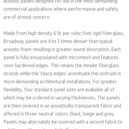
acoustic panels designed for use in the most demanding
commercial applications where performance and safety
are of utmost concern.
Made from high density 6 lb per cubic foot rigid fiberglass,
Broadway panels are 4 to 5 times denser than typical
acoustic foam resulting in greater sound absorption. Each
panel is fully encapsulated with micromesh and features
resin hardened edges. This retains the minute fiberglass
strands while the 'sharp edges' accentuate the contrast in
more demanding architectural installations. For greater
flexibility, four standard panel sizes are available all of
which may be ordered in varying thicknesses. The panels
are then covered in an acoustically transparent fabric and
offered in three 'neutral' colors: black, beige and grey.
Panels may alternately be covered with a second fabric to