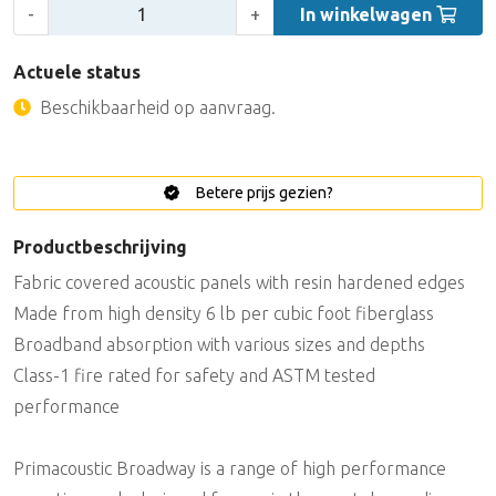
Aantal:
-
+
In winkelwagen
Actuele status
Beschikbaarheid op aanvraag.
Betere prijs gezien?
Productbeschrijving
Fabric covered acoustic panels with resin hardened edges
Made from high density 6 lb per cubic foot fiberglass
Broadband absorption with various sizes and depths
Class-1 fire rated for safety and ASTM tested
performance
Primacoustic Broadway is a range of high performance