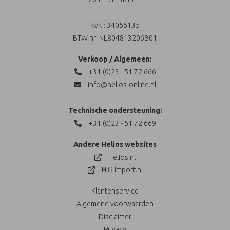
KvK : 34056135
BTW nr: NL804813206B01
Verkoop / Algemeen:
+31 (0)23 - 51 72 666
info@helios-online.nl
Technische ondersteuning:
+31 (0)23 - 51 72 669
Andere Helios websites
Helios.nl
Hifi-Import.nl
Klantenservice
Algemene voorwaarden
Disclaimer
Privacy