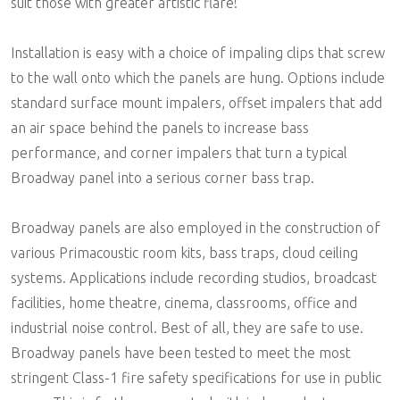
suit those with greater artistic flare!
Installation is easy with a choice of impaling clips that screw
to the wall onto which the panels are hung. Options include
standard surface mount impalers, offset impalers that add
an air space behind the panels to increase bass
performance, and corner impalers that turn a typical
Broadway panel into a serious corner bass trap.
Broadway panels are also employed in the construction of
various Primacoustic room kits, bass traps, cloud ceiling
systems. Applications include recording studios, broadcast
facilities, home theatre, cinema, classrooms, office and
industrial noise control. Best of all, they are safe to use.
Broadway panels have been tested to meet the most
stringent Class-1 fire safety specifications for use in public