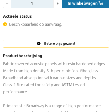
Aantal:
-
+
In winkelwagen
Actuele status
Beschikbaarheid op aanvraag.
Betere prijs gezien?
Productbeschrijving
Fabric covered acoustic panels with resin hardened edges
Made from high density 6 lb per cubic foot fiberglass
Broadband absorption with various sizes and depths
Class-1 fire rated for safety and ASTM tested
performance
Primacoustic Broadway is a range of high performance