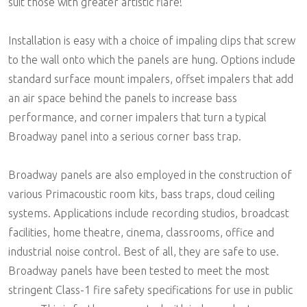
suit those with greater artistic flare!
Installation is easy with a choice of impaling clips that screw
to the wall onto which the panels are hung. Options include
standard surface mount impalers, offset impalers that add
an air space behind the panels to increase bass
performance, and corner impalers that turn a typical
Broadway panel into a serious corner bass trap.
Broadway panels are also employed in the construction of
various Primacoustic room kits, bass traps, cloud ceiling
systems. Applications include recording studios, broadcast
facilities, home theatre, cinema, classrooms, office and
industrial noise control. Best of all, they are safe to use.
Broadway panels have been tested to meet the most
stringent Class-1 fire safety specifications for use in public