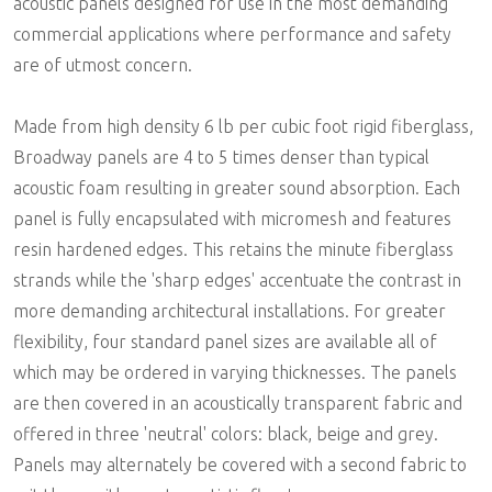
acoustic panels designed for use in the most demanding
commercial applications where performance and safety
are of utmost concern.
Made from high density 6 lb per cubic foot rigid fiberglass,
Broadway panels are 4 to 5 times denser than typical
acoustic foam resulting in greater sound absorption. Each
panel is fully encapsulated with micromesh and features
resin hardened edges. This retains the minute fiberglass
strands while the 'sharp edges' accentuate the contrast in
more demanding architectural installations. For greater
flexibility, four standard panel sizes are available all of
which may be ordered in varying thicknesses. The panels
are then covered in an acoustically transparent fabric and
offered in three 'neutral' colors: black, beige and grey.
Panels may alternately be covered with a second fabric to