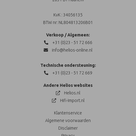
KvK : 34056135
BTW nr: NL804813206B01
Verkoop / Algemeen:
+31 (0)23 - 51 72 666
info@helios-online.nl
Technische ondersteuning:
+31 (0)23 - 51 72 669
Andere Helios websites
Helios.nl
Hifi-Import.nl
Klantenservice
Algemene voorwaarden
Disclaimer
Privacy