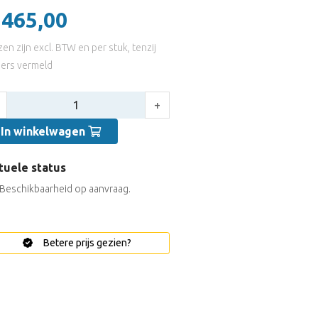
 465,00
jzen zijn excl. BTW en per stuk, tenzij
ers vermeld
tal:
+
In winkelwagen
tuele status
Beschikbaarheid op aanvraag.
Betere prijs gezien?