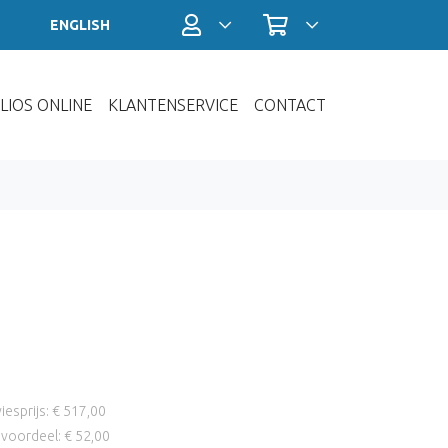
Profiel / Inloggen
Winkelwagen
ENGLISH
LIOS ONLINE
KLANTENSERVICE
CONTACT
iesprijs: € 517,00
voordeel: € 52,00