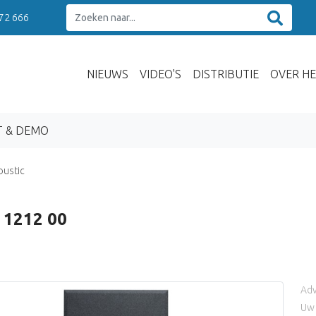
 72 666
NIEUWS
VIDEO'S
DISTRIBUTIE
OVER HE
T & DEMO
oustic
 1212 00
Adv
Uw 