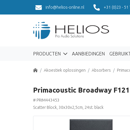
info@helios-online.nl
+31 (0)23 - 51
PRODUCTEN
AANBIEDINGEN
GEBRUIK
Home
Akoestiek oplossingen
Absorbers
Primac
Primacoustic Broadway F121
# PRIM443453
Scatter Block, 30x30x2,5cm, 24st. black