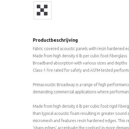
Productbeschrijving
Fabric covered acoustic panels with resin hardened 
Made from high density 6 lb per cubic foot fiberglass
Broadband absorption with various sizes and depths
Class-1 fire rated for safety and ASTM tested perfor
Primacoustic Broadway is a range of high performance
demanding commercial applications where performanc
Made from high density 6 lb per cubic foot rigid fiber
than typical acoustic foam resulting in greater sound 
micromesh and features resin hardened edges. This re
'sharp edges' accentuate the contrast in more demandin