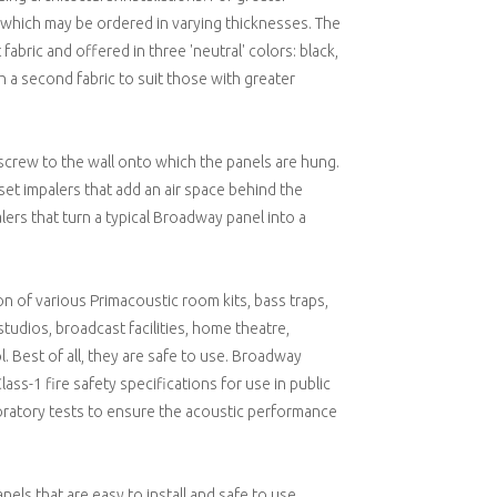
 of which may be ordered in varying thicknesses. The
fabric and offered in three 'neutral' colors: black,
h a second fabric to suit those with greater
at screw to the wall onto which the panels are hung.
et impalers that add an air space behind the
ers that turn a typical Broadway panel into a
 of various Primacoustic room kits, bass traps,
tudios, broadcast facilities, home theatre,
. Best of all, they are safe to use. Broadway
ss-1 fire safety specifications for use in public
boratory tests to ensure the acoustic performance
els that are easy to install and safe to use