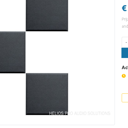
€
Pri
and
Aan
-
Ac