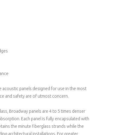
edges
mance
 acoustic panels designed for use in the most
e and safety are of utmost concern.
glass, Broadway panels are 4 to 5 times denser
absorption. Each panel is fully encapsulated with
tains the minute fiberglass strands while the
g architectural installations. For greater